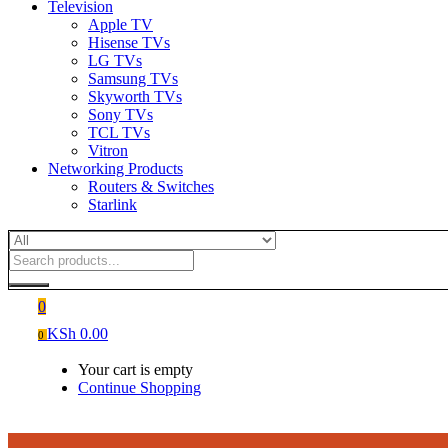
Television
Apple TV
Hisense TVs
LG TVs
Samsung TVs
Skyworth TVs
Sony TVs
TCL TVs
Vitron
Networking Products
Routers & Switches
Starlink
0
KSh
0.00
0
Your cart is empty
Continue Shopping