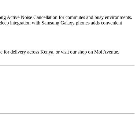
strong Active Noise Cancellation for commutes and busy environments.
and deep integration with Samsung Galaxy phones adds convenient
 for delivery across Kenya, or visit our shop on Moi Avenue,