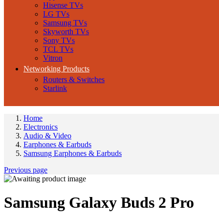
Hisense TVs
LG TVs
Samsung TVs
Skyworth TVs
Sony TVs
TCL TVs
Vitron
Networking Products
Routers & Switches
Starlink
Home
Electronics
Audio & Video
Earphones & Earbuds
Samsung Earphones & Earbuds
Previous page
Samsung Galaxy Buds 2 Pro