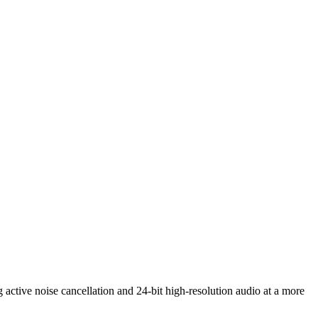
 active noise cancellation and 24-bit high-resolution audio at a more