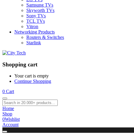
Samsung TVs
Skyworth TVs
Sony TVs
TCL TVs
Vitron
Networking Products
Routers & Switches
Starlink
Shopping cart
Your cart is empty
Continue Shopping
0
Cart
Home
Shop
0
Wishlist
Account