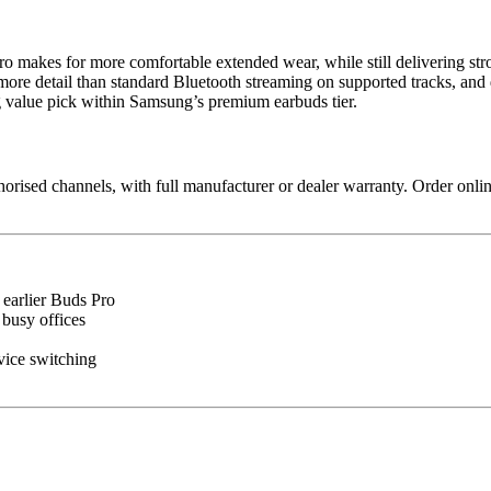
 Pro makes for more comfortable extended wear, while still delivering 
s more detail than standard Bluetooth streaming on supported tracks, 
ng value pick within Samsung’s premium earbuds tier.
sed channels, with full manufacturer or dealer warranty. Order online
earlier Buds Pro
busy offices
ice switching