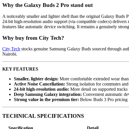
Why the Galaxy Buds 2 Pro stand out
A noticeably smaller and lighter shell than the original Galaxy Buds
24-bit high-resolution audio support (via compatible codecs) deliver
features like automatic device switching. It remains a genuinely stro
Why buy from City Tech?
City Tech
stocks genuine Samsung Galaxy Buds sourced through authori
Nairobi.
KEY FEATURES
Smaller, lighter design:
More comfortable extended wear than 
Active Noise Cancellation:
Strong isolation for commutes and 
24-bit high-resolution audio:
More detail on supported tracks
Deep Samsung Galaxy integration:
Convenient automatic dev
Strong value in the premium tier:
Below Buds 3 Pro pricing
TECHNICAL SPECIFICATIONS
Specification
Detail