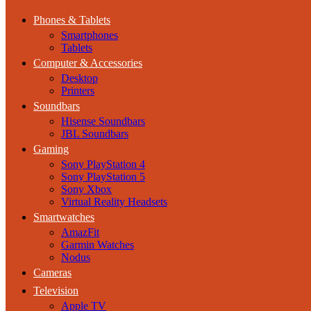
Phones & Tablets
Smartphones
Tablets
Computer & Accessories
Desktop
Printers
Soundbars
Hisense Soundbars
JBL Soundbars
Gaming
Sony PlayStation 4
Sony PlayStation 5
Sony Xbox
Virtual Reality Headsets
Smartwatches
AmazFit
Garmin Watches
Nodus
Cameras
Television
Apple TV