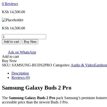
0
Reviews
KSh
14,500.00
KSh
14,500.00
Samsung
Galaxy
Add to cart
Buy Now
Buds
2
Ask on WhatsApp
Pro
Add to cart
quantity
Buy Now
SKU:
SAMSUNG-BUDS2PRO
Categories:
Audio & Video
Earphon
Description
Reviews (0)
Samsung Galaxy Buds 2 Pro
The
Samsung Galaxy Buds 2 Pro
pack Samsung’s premium features in
accessible price than the newest Buds 3 Pro.