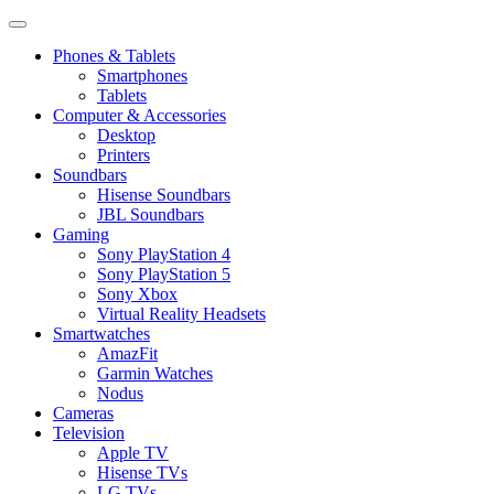
Phones & Tablets
Smartphones
Tablets
Computer & Accessories
Desktop
Printers
Soundbars
Hisense Soundbars
JBL Soundbars
Gaming
Sony PlayStation 4
Sony PlayStation 5
Sony Xbox
Virtual Reality Headsets
Smartwatches
AmazFit
Garmin Watches
Nodus
Cameras
Television
Apple TV
Hisense TVs
LG TVs