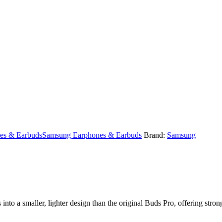
es & Earbuds
Samsung Earphones & Earbuds
Brand:
Samsung
to a smaller, lighter design than the original Buds Pro, offering strong