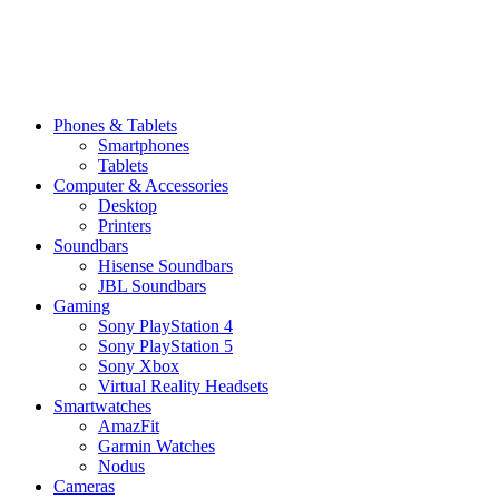
Phones & Tablets
Smartphones
Tablets
Computer & Accessories
Desktop
Printers
Soundbars
Hisense Soundbars
JBL Soundbars
Gaming
Sony PlayStation 4
Sony PlayStation 5
Sony Xbox
Virtual Reality Headsets
Smartwatches
AmazFit
Garmin Watches
Nodus
Cameras