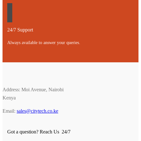
24/7 Support
Always available to answer your queries.
Address: Moi Avenue, Nairobi
Kenya
Email:
sales@citytech.co.ke
Got a question? Reach Us 24/7