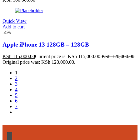
Quick View
Add to cart
-4%
Apple iPhone 13 128GB – 128GB
KSh
115,000.00
Current price is: KSh 115,000.00.
KSh
120,000.00
Original price was: KSh 120,000.00.
1
2
3
4
5
6
7