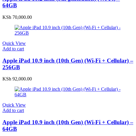
64GB
KSh
70,000.00
Quick View
Add to cart
Apple iPad 10.9 inch (10th Gen) (Wi-Fi + Cellular) –
256GB
KSh
92,000.00
Quick View
Add to cart
Apple iPad 10.9 inch (10th Gen) (Wi-Fi + Cellular) –
64GB