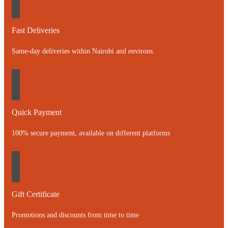
Fast Deliveries
Same-day deliveries within Nairobi and environs.
Quick Payment
100% secure payment, available on different platforms
Gift Certificate
Promotions and discounts from time to time