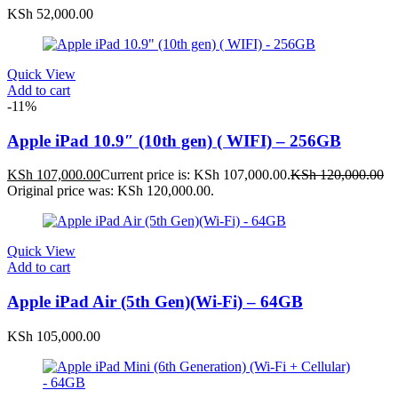
KSh
52,000.00
Quick View
Add to cart
-11%
Apple iPad 10.9″ (10th gen) ( WIFI) – 256GB
KSh
107,000.00
Current price is: KSh 107,000.00.
KSh
120,000.00
Original price was: KSh 120,000.00.
Quick View
Add to cart
Apple iPad Air (5th Gen)(Wi-Fi) – 64GB
KSh
105,000.00