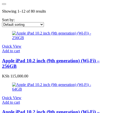
Showing 1–12 of 80 results
Sort by:
Quick View
Add to cart
Apple iPad 10.2 inch (9th generation) (Wi-Fi) –
256GB
KSh
115,000.00
Quick View
Add to cart
Apple iPad 10.2 inch (9th generation) (Wi-Fi) –