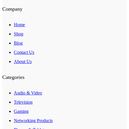
Company
Home
Shop
Blog
Contact Us
About Us
Categories
Audio & Video
Television
Gaming
Networking Products