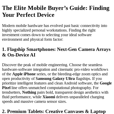
The Elite Mobile Buyer’s Guide: Finding
Your Perfect Device
Modern mobile hardware has evolved past basic connectivity into
highly specialized personal workstations. Finding the right
investment comes down to selecting your ideal software
environment and physical form factor:
1. Flagship Smartphones: Next-Gen Camera Arrays
& On-Device AI
Discover the peak of mobile engineering. Choose the seamless
hardware-software integration and cinematic pro-video workflows
of the
Apple iPhone
series, or the bleeding-edge zoom optics and
open productivity of
Samsung Galaxy Ultra
flagships. If you
prioritize intelligent features and clean Android software, the
Google
Pixel
line offers unmatched computational photography. For
trendsetters,
Nothing
pairs bold, transparent design aesthetics with
fluid performance, while
Xiaomi
delivers unparalleled charging
speeds and massive camera sensor sizes.
2. Premium Tablets: Creative Canvases & Laptop