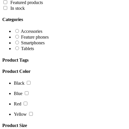
Featured products
In stock
Categories
Accessories
Feature phones
Smartphones
Tablets
Product Tags
Product Color
Black
Blue
Red
Yellow
Product Size