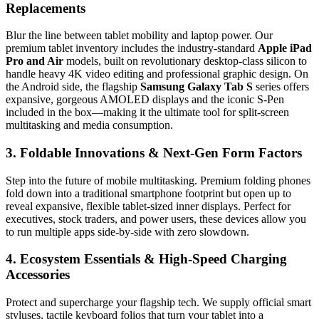
Replacements
Blur the line between tablet mobility and laptop power. Our
premium tablet inventory includes the industry-standard
Apple iPad
Pro and Air
models, built on revolutionary desktop-class silicon to
handle heavy 4K video editing and professional graphic design. On
the Android side, the flagship
Samsung Galaxy Tab S
series offers
expansive, gorgeous AMOLED displays and the iconic S-Pen
included in the box—making it the ultimate tool for split-screen
multitasking and media consumption.
3. Foldable Innovations & Next-Gen Form Factors
Step into the future of mobile multitasking. Premium folding phones
fold down into a traditional smartphone footprint but open up to
reveal expansive, flexible tablet-sized inner displays. Perfect for
executives, stock traders, and power users, these devices allow you
to run multiple apps side-by-side with zero slowdown.
4. Ecosystem Essentials & High-Speed Charging
Accessories
Protect and supercharge your flagship tech. We supply official smart
styluses, tactile keyboard folios that turn your tablet into a