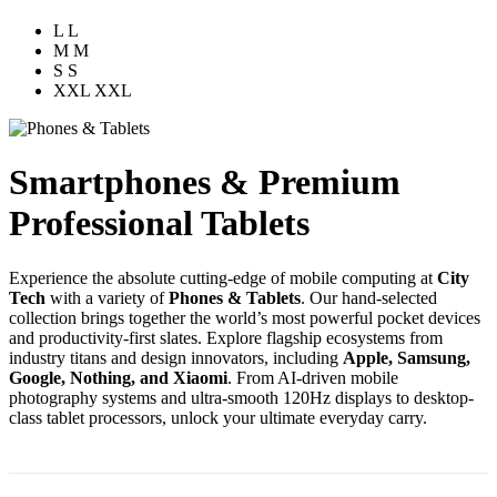
L
L
M
M
S
S
XXL
XXL
Smartphones & Premium
Professional Tablets
Experience the absolute cutting-edge of mobile computing at
City
Tech
with a variety of
Phones & Tablets
. Our hand-selected
collection brings together the world’s most powerful pocket devices
and productivity-first slates. Explore flagship ecosystems from
industry titans and design innovators, including
Apple, Samsung,
Google, Nothing, and Xiaomi
. From AI-driven mobile
photography systems and ultra-smooth 120Hz displays to desktop-
class tablet processors, unlock your ultimate everyday carry.