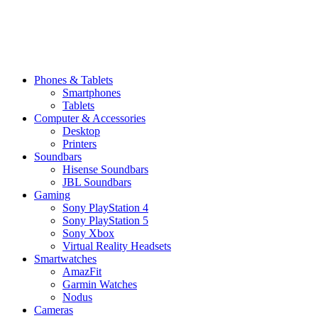
Phones & Tablets
Smartphones
Tablets
Computer & Accessories
Desktop
Printers
Soundbars
Hisense Soundbars
JBL Soundbars
Gaming
Sony PlayStation 4
Sony PlayStation 5
Sony Xbox
Virtual Reality Headsets
Smartwatches
AmazFit
Garmin Watches
Nodus
Cameras