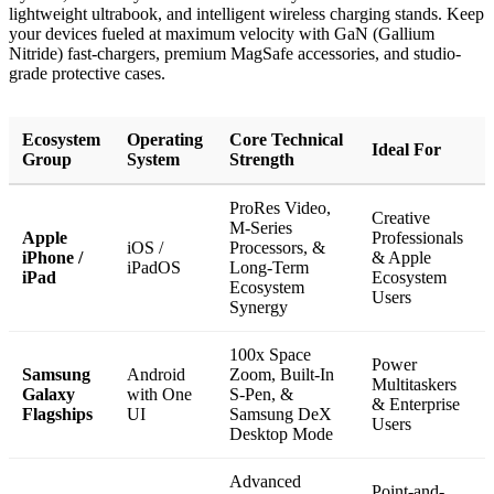
lightweight ultrabook, and intelligent wireless charging stands. Keep
your devices fueled at maximum velocity with GaN (Gallium
Nitride) fast-chargers, premium MagSafe accessories, and studio-
grade protective cases.
Ecosystem
Operating
Core Technical
Ideal For
Group
System
Strength
ProRes Video,
Creative
M-Series
Apple
Professionals
iOS /
Processors, &
iPhone /
& Apple
iPadOS
Long-Term
iPad
Ecosystem
Ecosystem
Users
Synergy
100x Space
Power
Samsung
Android
Zoom, Built-In
Multitaskers
Galaxy
with One
S-Pen, &
& Enterprise
Flagships
UI
Samsung DeX
Users
Desktop Mode
Advanced
Point-and-