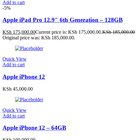
Add to cart
-5%
Apple iPad Pro 12.9″ 6th Generation – 128GB
KSh
175,000.00
Current price is: KSh 175,000.00.
KSh
185,000.00
Original price was: KSh 185,000.00.
Quick View
Add to cart
Apple iPhone 12
KSh
45,000.00
Quick View
Add to cart
Apple iPhone 12 – 64GB
KSh
100,000.00