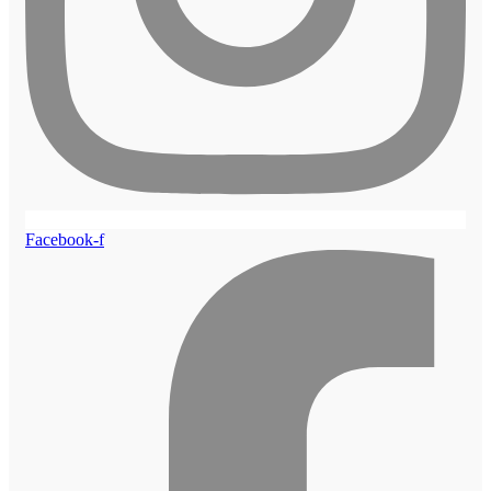
Facebook-f