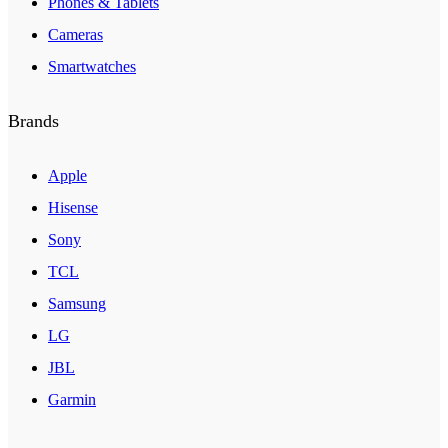
Phones & Tablets
Cameras
Smartwatches
Brands
Apple
Hisense
Sony
TCL
Samsung
LG
JBL
Garmin