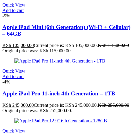
Quick View
Add to cart
-9%
Apple iPad Mini (6th Generation) (Wi-Fi + Cellular)
– 64GB
KSh
105,000.00
Current price is: KSh 105,000.00.
KSh
115,000.00
Original price was: KSh 115,000.00.
Quick View
Add to cart
-4%
Apple iPad Pro 11-inch 4th Generation – 1TB
KSh
245,000.00
Current price is: KSh 245,000.00.
KSh
255,000.00
Original price was: KSh 255,000.00.
Quick View