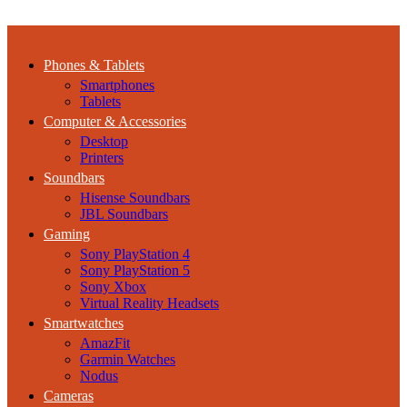
Phones & Tablets
Smartphones
Tablets
Computer & Accessories
Desktop
Printers
Soundbars
Hisense Soundbars
JBL Soundbars
Gaming
Sony PlayStation 4
Sony PlayStation 5
Sony Xbox
Virtual Reality Headsets
Smartwatches
AmazFit
Garmin Watches
Nodus
Cameras