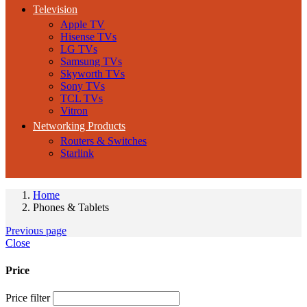
Television
Apple TV
Hisense TVs
LG TVs
Samsung TVs
Skyworth TVs
Sony TVs
TCL TVs
Vitron
Networking Products
Routers & Switches
Starlink
Home
Phones & Tablets
Previous page
Close
Price
Price filter