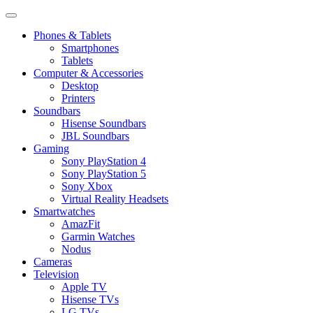
Phones & Tablets
Smartphones
Tablets
Computer & Accessories
Desktop
Printers
Soundbars
Hisense Soundbars
JBL Soundbars
Gaming
Sony PlayStation 4
Sony PlayStation 5
Sony Xbox
Virtual Reality Headsets
Smartwatches
AmazFit
Garmin Watches
Nodus
Cameras
Television
Apple TV
Hisense TVs
LG TVs