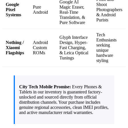
Google AI
Google
Shoot
Pure
Magic Eraser,
Pixel
Photographers
Android
Real-Time
Systems
& Android
Translation, &
Purists
Pure Software
Tech
Glyph Interface
Enthusiasts
Nothing /
Android
Design, Hyper-
seeking
Xiaomi
Custom
Fast Charging,
unique
Flagships
ROMs
& Leica Optical
hardware
Tunings
styling
City Tech Mobile Promise:
Every Phones &
Tablets in our inventory is guaranteed factory-
unlocked and sourced directly from official
distribution channels. Your purchase includes
genuine regional accessories, clean IMEI profiles,
and active manufacturer retail warranties.