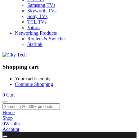
Samsung TVs
Skyworth TVs
Sony TVs
TCL TVs
Vitron
Networking Products
Routers & Switches
Starlink
Shopping cart
Your cart is empty
Continue Shopping
0
Cart
Home
Shop
0
Wishlist
Account