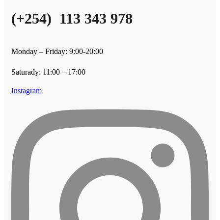
(+254) 113 343 978
Monday – Friday: 9:00-20:00
Saturady: 11:00 – 17:00
Instagram