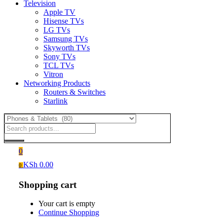
Television
Apple TV
Hisense TVs
LG TVs
Samsung TVs
Skyworth TVs
Sony TVs
TCL TVs
Vitron
Networking Products
Routers & Switches
Starlink
0
KSh
0.00
0
Shopping cart
Your cart is empty
Continue Shopping