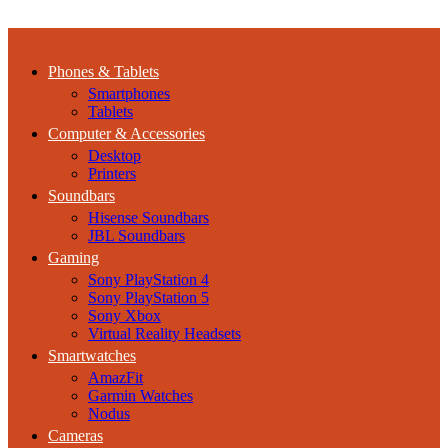
Phones & Tablets
Smartphones
Tablets
Computer & Accessories
Desktop
Printers
Soundbars
Hisense Soundbars
JBL Soundbars
Gaming
Sony PlayStation 4
Sony PlayStation 5
Sony Xbox
Virtual Reality Headsets
Smartwatches
AmazFit
Garmin Watches
Nodus
Cameras