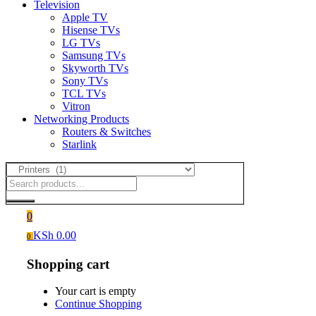
Television
Apple TV
Hisense TVs
LG TVs
Samsung TVs
Skyworth TVs
Sony TVs
TCL TVs
Vitron
Networking Products
Routers & Switches
Starlink
0
KSh
0.00
0
Shopping cart
Your cart is empty
Continue Shopping