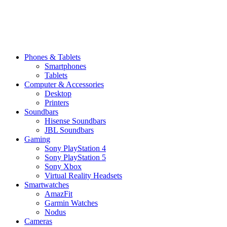
Phones & Tablets
Smartphones
Tablets
Computer & Accessories
Desktop
Printers
Soundbars
Hisense Soundbars
JBL Soundbars
Gaming
Sony PlayStation 4
Sony PlayStation 5
Sony Xbox
Virtual Reality Headsets
Smartwatches
AmazFit
Garmin Watches
Nodus
Cameras