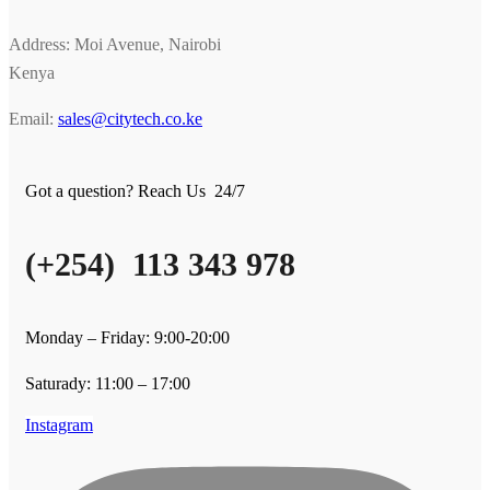
Address: Moi Avenue, Nairobi
Kenya
Email:
sales@citytech.co.ke
Got a question? Reach Us 24/7
(+254) 113 343 978
Monday – Friday: 9:00-20:00
Saturady: 11:00 – 17:00
Instagram