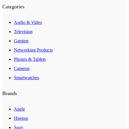
Categories
Audio & Video
Television
Gaming
Networking Products
Phones & Tablets
Cameras
Smartwatches
Brands
Apple
Hisense
Sony