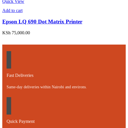
Quick View
Add to cart
Epson LQ 690 Dot Matrix Printer
KSh
75,000.00
Fast Deliveries
Same-day deliveries within Nairobi and environs.
Quick Payment