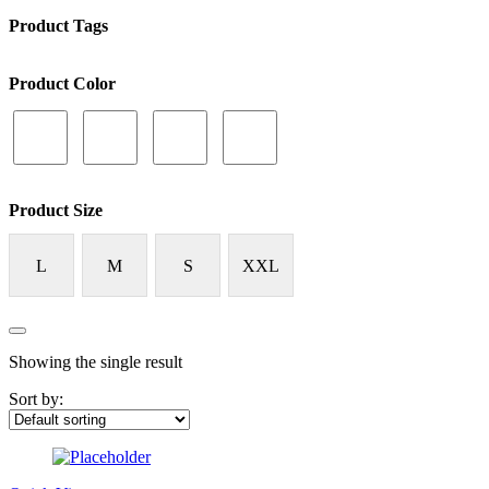
Product Tags
Product Color
Product Size
L
M
S
XXL
Showing the single result
Sort by: