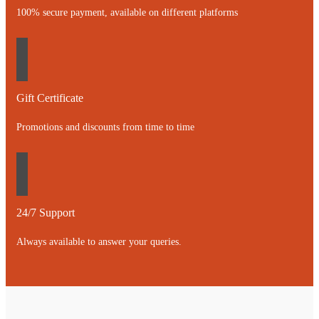
100% secure payment, available on different platforms
Gift Certificate
Promotions and discounts from time to time
24/7 Support
Always available to answer your queries.