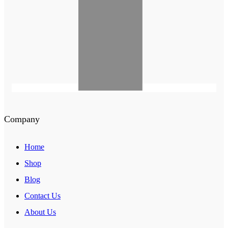
Company
Home
Shop
Blog
Contact Us
About Us