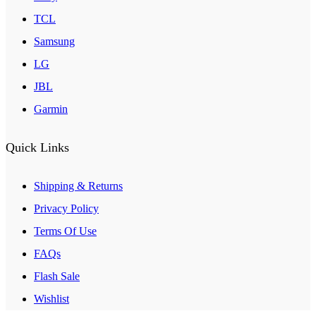
TCL
Samsung
LG
JBL
Garmin
Quick Links
Shipping & Returns
Privacy Policy
Terms Of Use
FAQs
Flash Sale
Wishlist