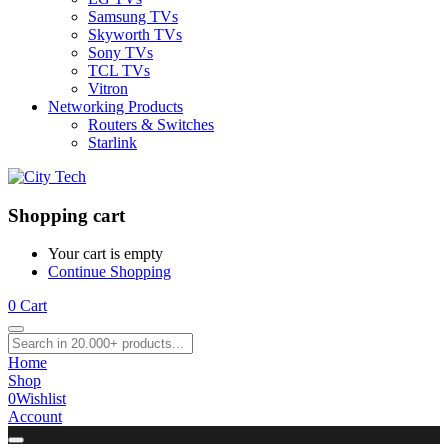
Samsung TVs
Skyworth TVs
Sony TVs
TCL TVs
Vitron
Networking Products
Routers & Switches
Starlink
Shopping cart
Your cart is empty
Continue Shopping
0
Cart
Home
Shop
0
Wishlist
Account