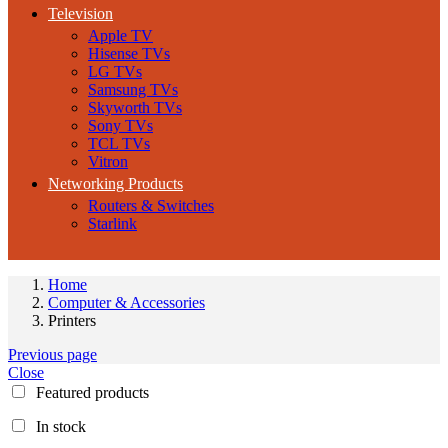
Television
Apple TV
Hisense TVs
LG TVs
Samsung TVs
Skyworth TVs
Sony TVs
TCL TVs
Vitron
Networking Products
Routers & Switches
Starlink
Home
Computer & Accessories
Printers
Previous page
Close
Featured products
In stock