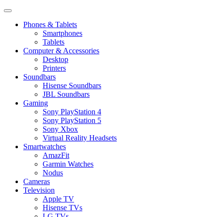
Phones & Tablets
Smartphones
Tablets
Computer & Accessories
Desktop
Printers
Soundbars
Hisense Soundbars
JBL Soundbars
Gaming
Sony PlayStation 4
Sony PlayStation 5
Sony Xbox
Virtual Reality Headsets
Smartwatches
AmazFit
Garmin Watches
Nodus
Cameras
Television
Apple TV
Hisense TVs
LG TVs