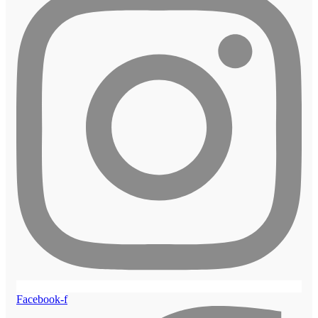
Facebook-f