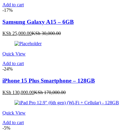
Add to cart
-17%
Samsung Galaxy A15 – 6GB
Current
Original
KSh
25,000.00
KSh
30,000.00
price
price
is:
was:
KSh 25,000.00.
KSh 30,000.00.
Quick View
Add to cart
-24%
iPhone 15 Plus Smartphone – 128GB
Current
Original
KSh
130,000.00
KSh
170,000.00
price
price
is:
was:
KSh 130,000.00.
KSh 170,000.00.
Quick View
Add to cart
-5%