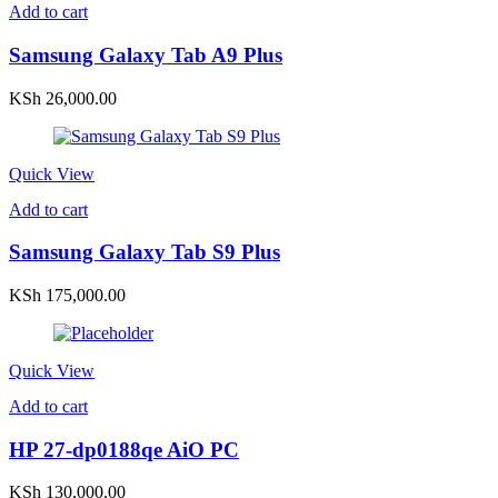
Add to cart
Samsung Galaxy Tab A9 Plus
KSh
26,000.00
Quick View
Add to cart
Samsung Galaxy Tab S9 Plus
KSh
175,000.00
Quick View
Add to cart
HP 27-dp0188qe AiO PC
KSh
130,000.00