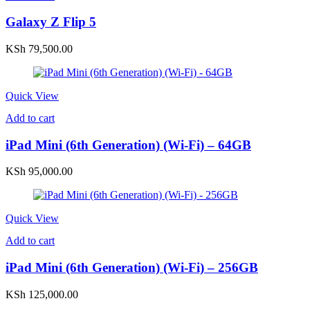
Galaxy Z Flip 5
KSh
79,500.00
Quick View
Add to cart
iPad Mini (6th Generation) (Wi-Fi) – 64GB
KSh
95,000.00
Quick View
Add to cart
iPad Mini (6th Generation) (Wi-Fi) – 256GB
KSh
125,000.00