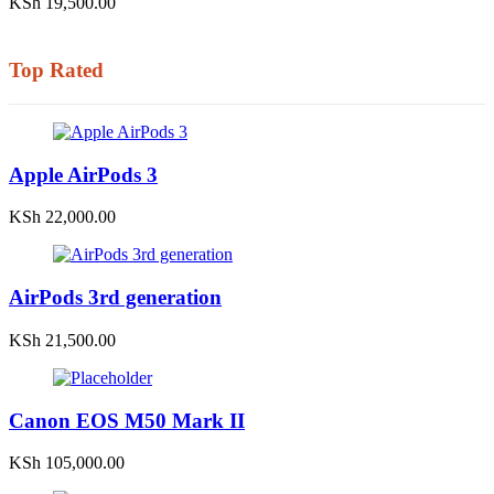
KSh
19,500.00
Top Rated
Apple AirPods 3
KSh
22,000.00
AirPods 3rd generation
KSh
21,500.00
Canon EOS M50 Mark II
KSh
105,000.00