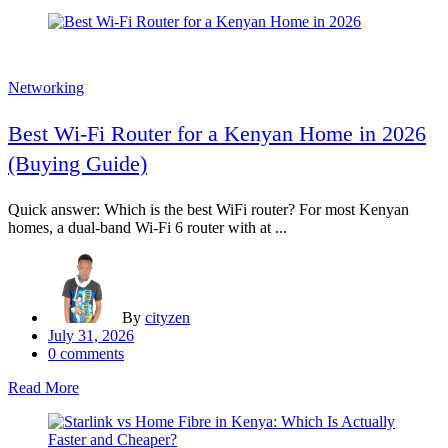
Networking
Best Wi-Fi Router for a Kenyan Home in 2026
(Buying Guide)
Quick answer: Which is the best WiFi router? For most Kenyan
homes, a dual-band Wi-Fi 6 router with at ...
By
cityzen
Posted
July 31, 2026
on
0
comments
Read More