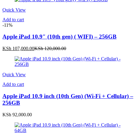
Quick View
Add to cart
-11%
Apple iPad 10.9″ (10th gen) ( WIFI) – 256GB
Current
Original
KSh
107,000.00
KSh
120,000.00
price
price
is:
was:
KSh 107,000.00.
KSh 120,000.00.
Quick View
Add to cart
Apple iPad 10.9 inch (10th Gen) (Wi-Fi + Cellular) –
256GB
KSh
92,000.00