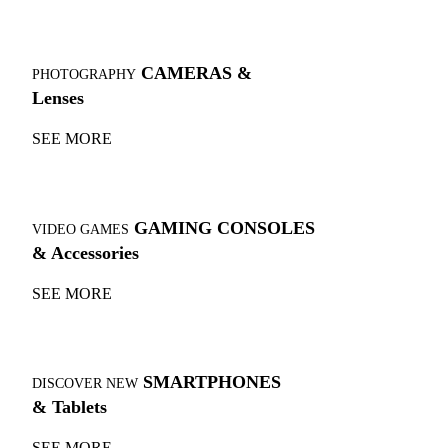
CAMERAS &
PHOTOGRAPHY
Lenses
SEE MORE
GAMING CONSOLES
VIDEO GAMES
& Accessories
SEE MORE
SMARTPHONES
DISCOVER NEW
& Tablets
SEE MORE