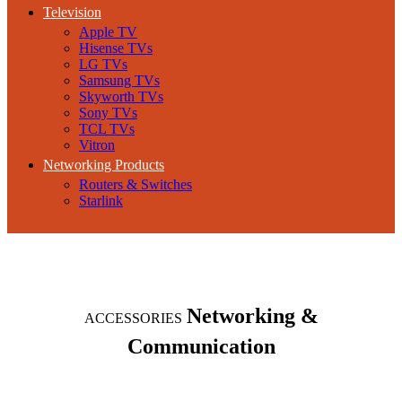
Television
Apple TV
Hisense TVs
LG TVs
Samsung TVs
Skyworth TVs
Sony TVs
TCL TVs
Vitron
Networking Products
Routers & Switches
Starlink
Networking &
ACCESSORIES
Communication