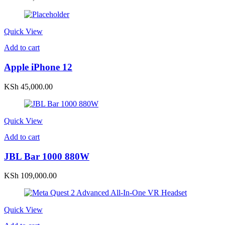
Quick View
Add to cart
Apple iPhone 12
KSh
45,000.00
Quick View
Add to cart
JBL Bar 1000 880W
KSh
109,000.00
Quick View