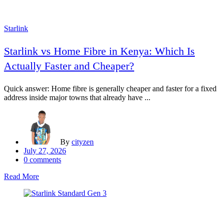
Starlink
Starlink vs Home Fibre in Kenya: Which Is
Actually Faster and Cheaper?
Quick answer: Home fibre is generally cheaper and faster for a fixed
address inside major towns that already have ...
By
cityzen
Posted
July 27, 2026
on
0
comments
Read More