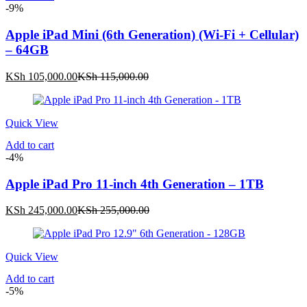
-9%
Apple iPad Mini (6th Generation) (Wi-Fi + Cellular)
– 64GB
Current
Original
KSh
105,000.00
KSh
115,000.00
price
price
is:
was:
KSh 105,000.00.
KSh 115,000.00.
Quick View
Add to cart
-4%
Apple iPad Pro 11-inch 4th Generation – 1TB
Current
Original
KSh
245,000.00
KSh
255,000.00
price
price
is:
was:
KSh 245,000.00.
KSh 255,000.00.
Quick View
Add to cart
-5%