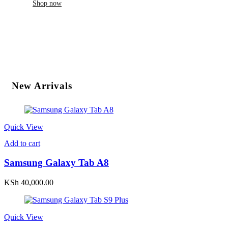
Shop now
New Arrivals
Quick View
Add to cart
Samsung Galaxy Tab A8
KSh
40,000.00
Quick View