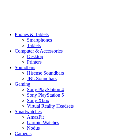
Phones & Tablets
Smartphones
Tablets
Computer & Accessories
Desktop
Printers
Soundbars
Hisense Soundbars
JBL Soundbars
Gaming
Sony PlayStation 4
Sony PlayStation 5
Sony Xbox
Virtual Reality Headsets
Smartwatches
AmazFit
Garmin Watches
Nodus
Cameras