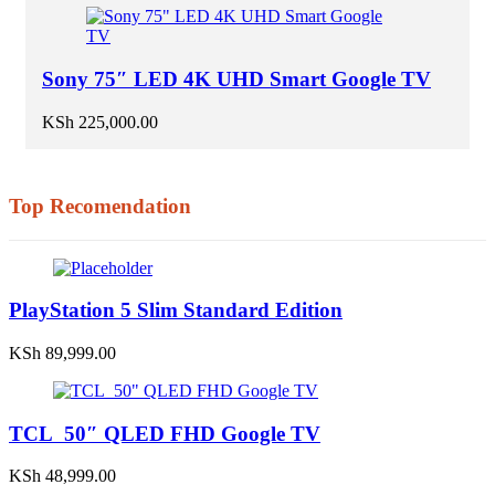
Sony 75″ LED 4K UHD Smart Google TV
KSh
225,000.00
Top Recomendation
PlayStation 5 Slim Standard Edition
KSh
89,999.00
TCL 50″ QLED FHD Google TV
KSh
48,999.00