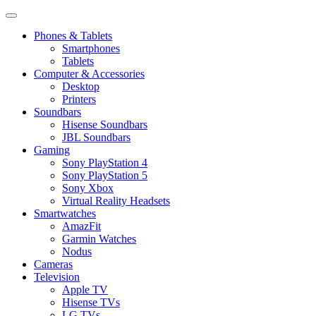
Phones & Tablets
Smartphones
Tablets
Computer & Accessories
Desktop
Printers
Soundbars
Hisense Soundbars
JBL Soundbars
Gaming
Sony PlayStation 4
Sony PlayStation 5
Sony Xbox
Virtual Reality Headsets
Smartwatches
AmazFit
Garmin Watches
Nodus
Cameras
Television
Apple TV
Hisense TVs
LG TVs