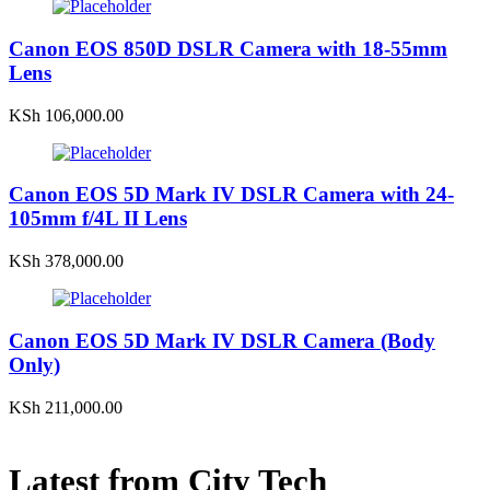
Canon EOS 850D DSLR Camera with 18-55mm
Lens
KSh
106,000.00
Canon EOS 5D Mark IV DSLR Camera with 24-
105mm f/4L II Lens
KSh
378,000.00
Canon EOS 5D Mark IV DSLR Camera (Body
Only)
KSh
211,000.00
Latest from City Tech