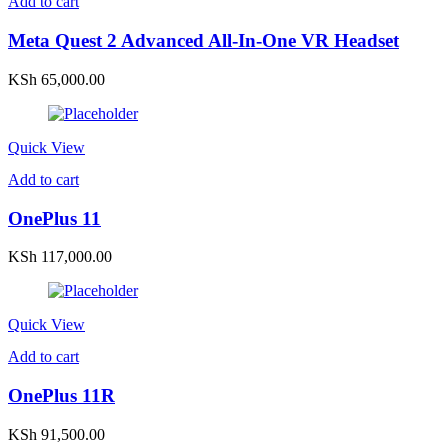
Add to cart
Meta Quest 2 Advanced All-In-One VR Headset
KSh
65,000.00
Quick View
Add to cart
OnePlus 11
KSh
117,000.00
Quick View
Add to cart
OnePlus 11R
KSh
91,500.00