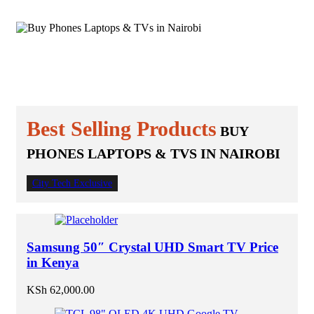
KES 10,000
Best For Your
ELECTRONICS & APPLIANCES
Home
Best for your Office
Best Selling Products
BUY
PHONES LAPTOPS & TVS IN NAIROBI
City Tech Exclusive
Samsung 50″ Crystal UHD Smart TV Price
in Kenya
KSh
62,000.00