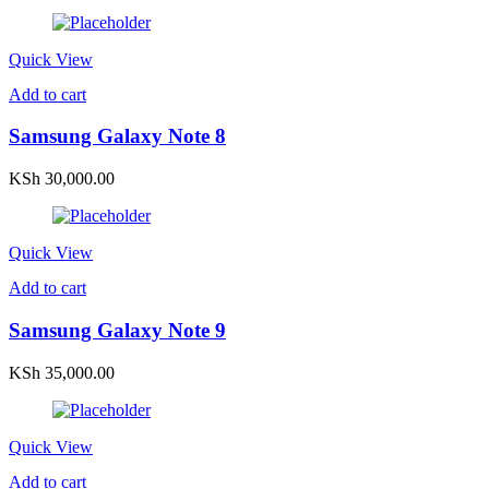
Quick View
Add to cart
Samsung Galaxy Note 8
KSh
30,000.00
Quick View
Add to cart
Samsung Galaxy Note 9
KSh
35,000.00
Quick View
Add to cart