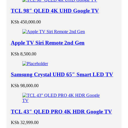
TCL 98″ QLED 4K UHD Google TV
KSh
450,000.00
Apple TV Siri Remote 2nd Gen
KSh
8,500.00
Samsung Crystal UHD 65″ Smart LED TV
KSh
98,000.00
TCL 43″ QLED PRO 4K HDR Google TV
KSh
32,999.00