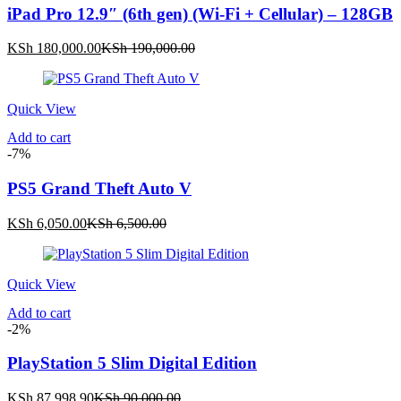
iPad Pro 12.9″ (6th gen) (Wi-Fi + Cellular) – 128GB
Current
Original
KSh
180,000.00
KSh
190,000.00
price
price
is:
was:
KSh 180,000.00.
KSh 190,000.00.
Quick View
Add to cart
-7%
PS5 Grand Theft Auto V
Current
Original
KSh
6,050.00
KSh
6,500.00
price
price
is:
was:
KSh 6,050.00.
KSh 6,500.00.
Quick View
Add to cart
-2%
PlayStation 5 Slim Digital Edition
Current
Original
KSh
87,998.90
KSh
90,000.00