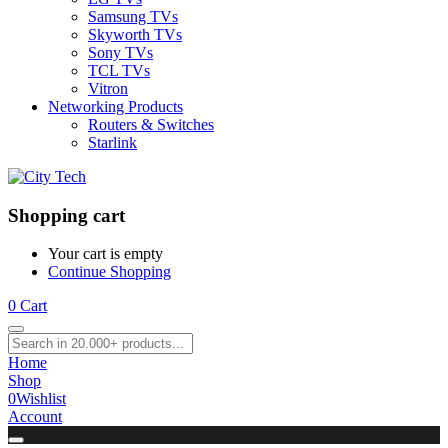
Samsung TVs
Skyworth TVs
Sony TVs
TCL TVs
Vitron
Networking Products
Routers & Switches
Starlink
Shopping cart
Your cart is empty
Continue Shopping
0
Cart
Home
Shop
0
Wishlist
Account