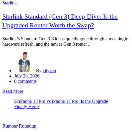
Starlink
Starlink Standard (Gen 3) Deep-Dive: Is the
Upgraded Router Worth the Swap?
Starlink’s Standard Gen 3 Kit has quietly gone through a meaningful
hardware refresh, and the newer Gen 3 router ...
By
cityzen
Posted
July 24, 2026
on
0
comments
Read More
Rumour Roundup