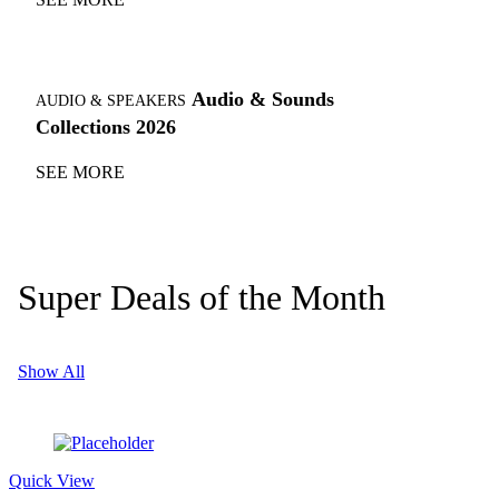
Audio & Sounds
AUDIO & SPEAKERS
Collections 2026
SEE MORE
Super Deals of the Month
Show All
Quick View