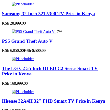
Samsung 32 Inch 32T5300 TV Price in Kenya
KSh
28,999.00
-7%
PS5 Grand Theft Auto V
Current
Original
KSh
6,050.00
KSh
6,500.00
price
price
is:
was:
KSh 6,050.00.
KSh 6,500.00.
The LG C2 55 Inch OLED C2 Series Smart TV
Price in Kenya
KSh
168,999.00
Hisense 32A4H 32″ FHD Smart TV Price in Kenya