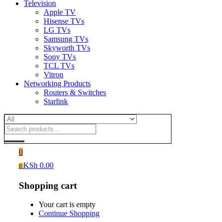
Television
Apple TV
Hisense TVs
LG TVs
Samsung TVs
Skyworth TVs
Sony TVs
TCL TVs
Vitron
Networking Products
Routers & Switches
Starlink
0
KSh
0.00
0
Shopping cart
Your cart is empty
Continue Shopping