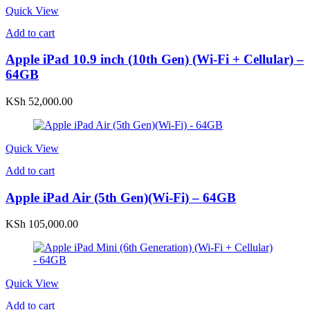
Quick View
Add to cart
Apple iPad 10.9 inch (10th Gen) (Wi-Fi + Cellular) –
64GB
KSh
52,000.00
Quick View
Add to cart
Apple iPad Air (5th Gen)(Wi-Fi) – 64GB
KSh
105,000.00
Quick View
Add to cart