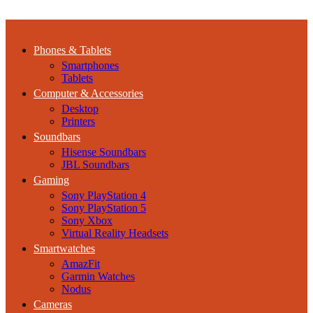
Phones & Tablets
Smartphones
Tablets
Computer & Accessories
Desktop
Printers
Soundbars
Hisense Soundbars
JBL Soundbars
Gaming
Sony PlayStation 4
Sony PlayStation 5
Sony Xbox
Virtual Reality Headsets
Smartwatches
AmazFit
Garmin Watches
Nodus
Cameras