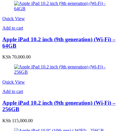
Quick View
Add to cart
Apple iPad 10.2 inch (9th generation) (Wi-Fi) –
64GB
KSh
70,000.00
Quick View
Add to cart
Apple iPad 10.2 inch (9th generation) (Wi-Fi) –
256GB
KSh
115,000.00