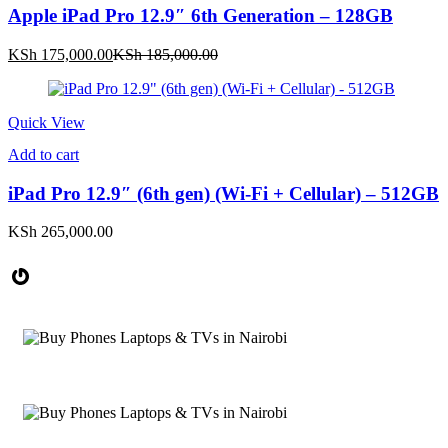
Apple iPad Pro 12.9″ 6th Generation – 128GB
Current
Original
KSh
175,000.00
KSh
185,000.00
price
price
is:
was:
KSh 175,000.00.
KSh 185,000.00.
Quick View
Add to cart
iPad Pro 12.9″ (6th gen) (Wi-Fi + Cellular) – 512GB
KSh
265,000.00
Gravatar
Phones, Computers &
ACCESSORIES
Smartwatches
Starting at
SMARTPHONES & TABLETS