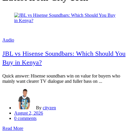
Audio
JBL vs Hisense Soundbars: Which Should You
Buy in Kenya?
Quick answer: Hisense soundbars win on value for buyers who
mainly want clearer TV dialogue and fuller bass on ...
By
cityzen
Posted
August 2, 2026
on
0
comments
Read More