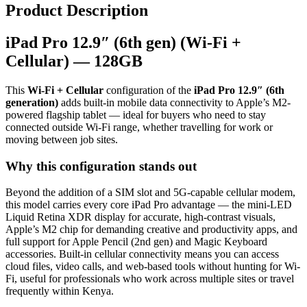
Product Description
iPad Pro 12.9″ (6th gen) (Wi-Fi +
Cellular) — 128GB
This
Wi-Fi + Cellular
configuration of the
iPad Pro 12.9″ (6th
generation)
adds built-in mobile data connectivity to Apple’s M2-
powered flagship tablet — ideal for buyers who need to stay
connected outside Wi-Fi range, whether travelling for work or
moving between job sites.
Why this configuration stands out
Beyond the addition of a SIM slot and 5G-capable cellular modem,
this model carries every core iPad Pro advantage — the mini-LED
Liquid Retina XDR display for accurate, high-contrast visuals,
Apple’s M2 chip for demanding creative and productivity apps, and
full support for Apple Pencil (2nd gen) and Magic Keyboard
accessories. Built-in cellular connectivity means you can access
cloud files, video calls, and web-based tools without hunting for Wi-
Fi, useful for professionals who work across multiple sites or travel
frequently within Kenya.