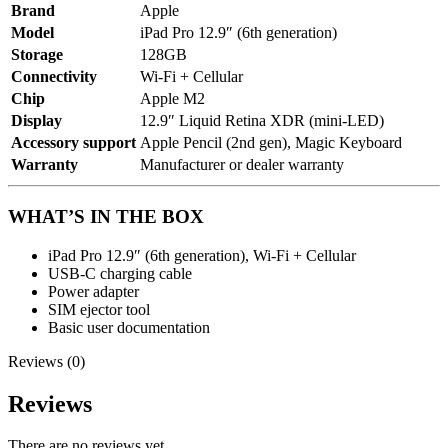
Brand
Apple
Model
iPad Pro 12.9″ (6th generation)
Storage
128GB
Connectivity
Wi-Fi + Cellular
Chip
Apple M2
Display
12.9″ Liquid Retina XDR (mini-LED)
Accessory support
Apple Pencil (2nd gen), Magic Keyboard
Warranty
Manufacturer or dealer warranty
WHAT’S IN THE BOX
iPad Pro 12.9″ (6th generation), Wi-Fi + Cellular
USB-C charging cable
Power adapter
SIM ejector tool
Basic user documentation
Reviews (0)
Reviews
There are no reviews yet.