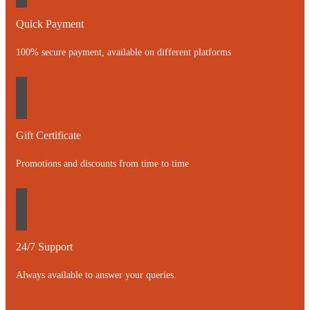
Quick Payment
100% secure payment, available on different platforms
Gift Certificate
Promotions and discounts from time to time
24/7 Support
Always available to answer your queries.