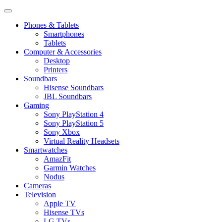
Phones & Tablets
Smartphones
Tablets
Computer & Accessories
Desktop
Printers
Soundbars
Hisense Soundbars
JBL Soundbars
Gaming
Sony PlayStation 4
Sony PlayStation 5
Sony Xbox
Virtual Reality Headsets
Smartwatches
AmazFit
Garmin Watches
Nodus
Cameras
Television
Apple TV
Hisense TVs
LG TVs