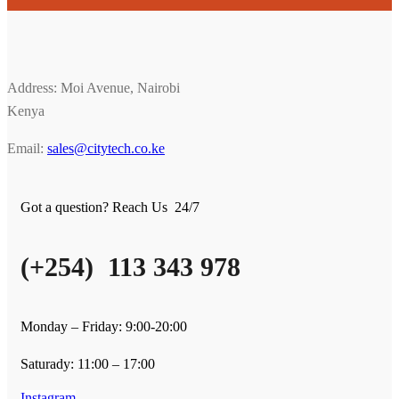
Address: Moi Avenue, Nairobi
Kenya
Email:
sales@citytech.co.ke
Got a question? Reach Us 24/7
(+254) 113 343 978
Monday – Friday: 9:00-20:00
Saturady: 11:00 – 17:00
Instagram