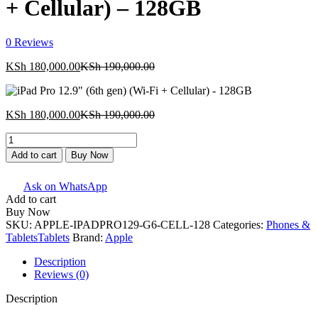
+ Cellular) – 128GB
0
Reviews
Current
Original
KSh
180,000.00
KSh
190,000.00
price
price
is:
was:
KSh 180,000.00.
KSh 190,000.00.
Current
Original
KSh
180,000.00
KSh
190,000.00
price
price
iPad
is:
was:
Pro
KSh 180,000.00.
KSh 190,000.00.
Add to cart
Buy Now
12.9"
(6th
Ask on WhatsApp
gen)
Add to cart
(Wi-
Buy Now
Fi
SKU:
APPLE-IPADPRO129-G6-CELL-128
Categories:
Phones &
+
Tablets
Tablets
Brand:
Apple
Cellular)
-
Description
128GB
Reviews (0)
quantity
Description