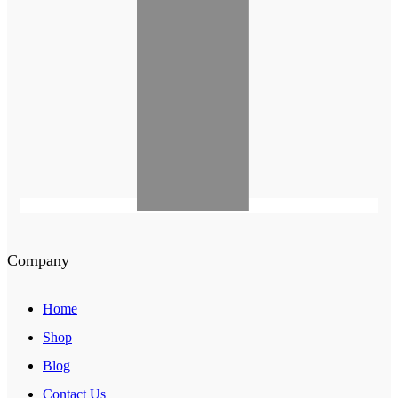
Company
Home
Shop
Blog
Contact Us