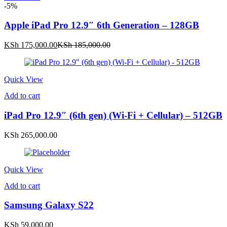
-5%
Apple iPad Pro 12.9″ 6th Generation – 128GB
Current
Original
KSh
175,000.00
KSh
185,000.00
price
price
is:
was:
KSh 175,000.00.
KSh 185,000.00.
Quick View
Add to cart
iPad Pro 12.9″ (6th gen) (Wi-Fi + Cellular) – 512GB
KSh
265,000.00
Quick View
Add to cart
Samsung Galaxy S22
KSh
59,000.00