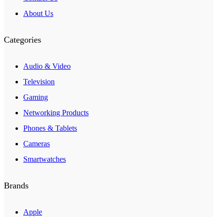
About Us
Categories
Audio & Video
Television
Gaming
Networking Products
Phones & Tablets
Cameras
Smartwatches
Brands
Apple