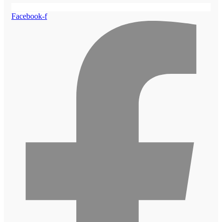
Facebook-f