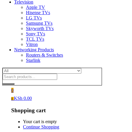
Television
Apple TV
Hisense TVs
LG TVs
Samsung TVs
Skyworth TVs
Sony TVs
TCL TVs
Vitron
Networking Products
Routers & Switches
Starlink
0
KSh
0.00
0
Shopping cart
Your cart is empty
Continue Shopping