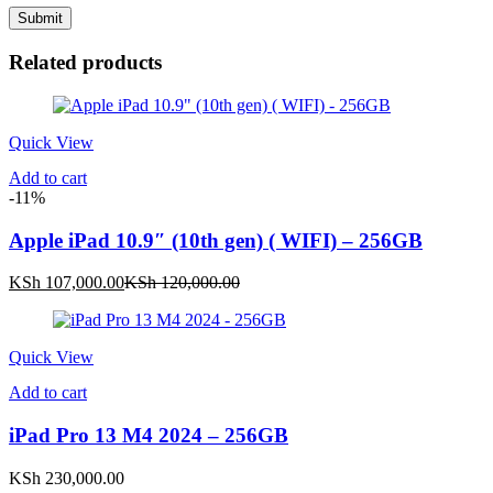
Related products
Quick View
Add to cart
-11%
Apple iPad 10.9″ (10th gen) ( WIFI) – 256GB
Current
Original
KSh
107,000.00
KSh
120,000.00
price
price
is:
was:
KSh 107,000.00.
KSh 120,000.00.
Quick View
Add to cart
iPad Pro 13 M4 2024 – 256GB
KSh
230,000.00