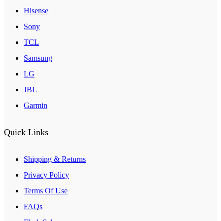
Hisense
Sony
TCL
Samsung
LG
JBL
Garmin
Quick Links
Shipping & Returns
Privacy Policy
Terms Of Use
FAQs