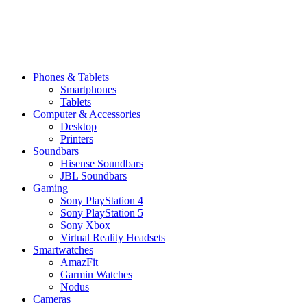
Phones & Tablets
Smartphones
Tablets
Computer & Accessories
Desktop
Printers
Soundbars
Hisense Soundbars
JBL Soundbars
Gaming
Sony PlayStation 4
Sony PlayStation 5
Sony Xbox
Virtual Reality Headsets
Smartwatches
AmazFit
Garmin Watches
Nodus
Cameras