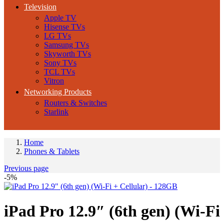
Television
Apple TV
Hisense TVs
LG TVs
Samsung TVs
Skyworth TVs
Sony TVs
TCL TVs
Vitron
Networking Products
Routers & Switches
Starlink
Home
Phones & Tablets
Previous page
-5%
iPad Pro 12.9″ (6th gen) (Wi-Fi