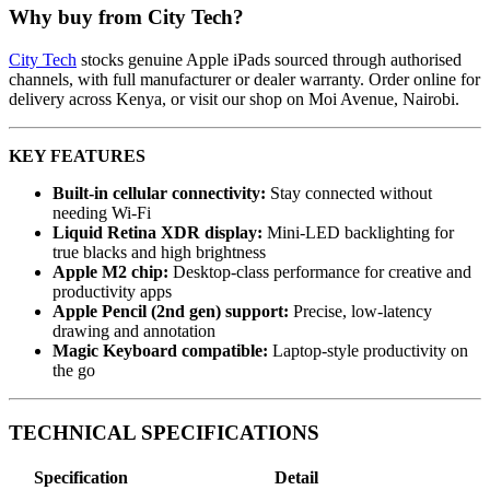
Why buy from City Tech?
City Tech
stocks genuine Apple iPads sourced through authorised
channels, with full manufacturer or dealer warranty. Order online for
delivery across Kenya, or visit our shop on Moi Avenue, Nairobi.
KEY FEATURES
Built-in cellular connectivity:
Stay connected without
needing Wi-Fi
Liquid Retina XDR display:
Mini-LED backlighting for
true blacks and high brightness
Apple M2 chip:
Desktop-class performance for creative and
productivity apps
Apple Pencil (2nd gen) support:
Precise, low-latency
drawing and annotation
Magic Keyboard compatible:
Laptop-style productivity on
the go
TECHNICAL SPECIFICATIONS
Specification
Detail