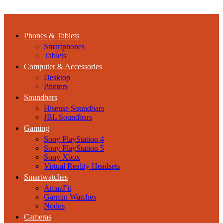
Phones & Tablets
Smartphones
Tablets
Computer & Accessories
Desktop
Printers
Soundbars
Hisense Soundbars
JBL Soundbars
Gaming
Sony PlayStation 4
Sony PlayStation 5
Sony Xbox
Virtual Reality Headsets
Smartwatches
AmazFit
Garmin Watches
Nodus
Cameras