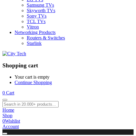
Samsung TVs
Skyworth TVs
Sony TVs
TCL TVs
Vitron
Networking Products
Routers & Switches
Starlink
Shopping cart
Your cart is empty
Continue Shopping
0
Cart
Home
Shop
0
Wishlist
Account