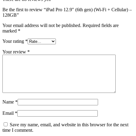
Be the first to review “iPad Pro 12.9″ (6th gen) (Wi-Fi + Cellular) –
128GB”
Your email address will not be published.
Required fields are
marked
*
Your rating
*
Your review
*
Name
*
Email
*
Save my name, email, and website in this browser for the next
time I comment.