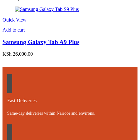
Quick View
Add to cart
Samsung Galaxy Tab A9 Plus
KSh
26,000.00
Fast Deliveries
Same-day deliveries within Nairobi and environs.