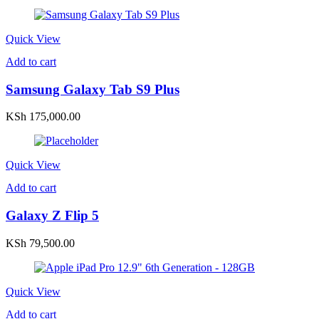
Quick View
Add to cart
Samsung Galaxy Tab S9 Plus
KSh
175,000.00
Quick View
Add to cart
Galaxy Z Flip 5
KSh
79,500.00
Quick View
Add to cart