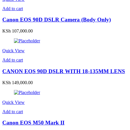
Add to cart
Canon EOS 90D DSLR Camera (Body Only)
KSh
107,000.00
Quick View
Add to cart
CANON EOS 90D DSLR WITH 18-135MM LENS
KSh
149,000.00
Quick View
Add to cart
Canon EOS M50 Mark II