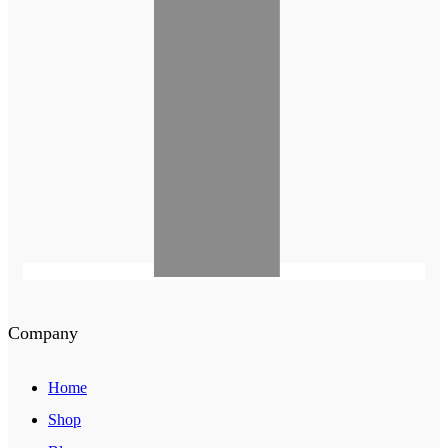
Company
Home
Shop