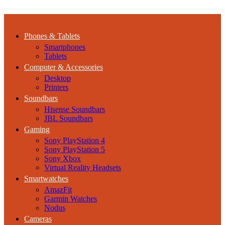
Phones & Tablets
Smartphones
Tablets
Computer & Accessories
Desktop
Printers
Soundbars
Hisense Soundbars
JBL Soundbars
Gaming
Sony PlayStation 4
Sony PlayStation 5
Sony Xbox
Virtual Reality Headsets
Smartwatches
AmazFit
Garmin Watches
Nodus
Cameras