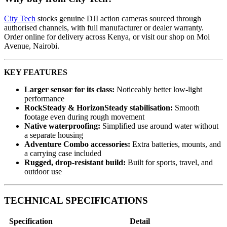
City Tech
stocks genuine DJI action cameras sourced through
authorised channels, with full manufacturer or dealer warranty.
Order online for delivery across Kenya, or visit our shop on Moi
Avenue, Nairobi.
KEY FEATURES
Larger sensor for its class:
Noticeably better low-light
performance
RockSteady & HorizonSteady stabilisation:
Smooth
footage even during rough movement
Native waterproofing:
Simplified use around water without
a separate housing
Adventure Combo accessories:
Extra batteries, mounts, and
a carrying case included
Rugged, drop-resistant build:
Built for sports, travel, and
outdoor use
TECHNICAL SPECIFICATIONS
Specification
Detail