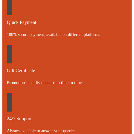
Quick Payment
100% secure payment, available on different platforms
Gift Certificate
Promotions and discounts from time to time
24/7 Support
Always available to answer your queries.