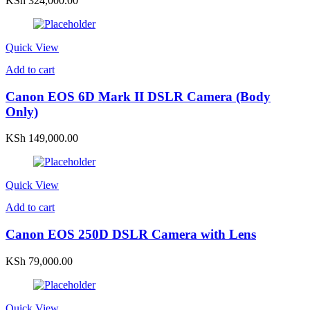
KSh
324,000.00
Quick View
Add to cart
Canon EOS 6D Mark II DSLR Camera (Body
Only)
KSh
149,000.00
Quick View
Add to cart
Canon EOS 250D DSLR Camera with Lens
KSh
79,000.00
Quick View