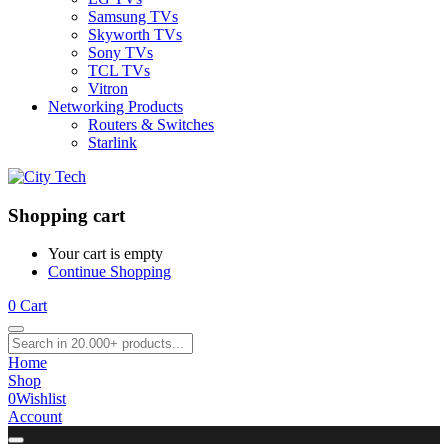
Samsung TVs
Skyworth TVs
Sony TVs
TCL TVs
Vitron
Networking Products
Routers & Switches
Starlink
Shopping cart
Your cart is empty
Continue Shopping
0
Cart
Home
Shop
0
Wishlist
Account