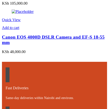
KSh
105,000.00
Quick View
Add to cart
Canon EOS 4000D DSLR Camera and EF-S 18-55
mm
KSh
48,000.00
Fast Deliveries
Same-day deliveries within Nairobi and environs.