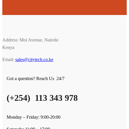
Address: Moi Avenue, Nairobi
Kenya
Email:
sales@citytech.co.ke
Got a question? Reach Us 24/7
(+254) 113 343 978
Monday – Friday: 9:00-20:00