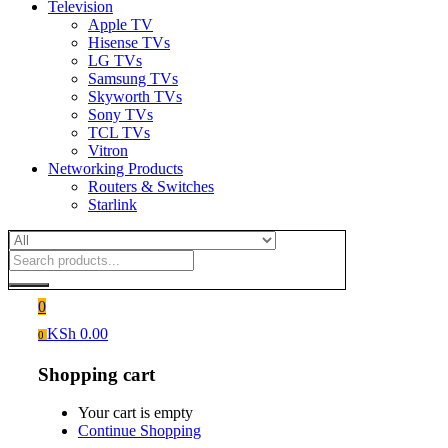
Television
Apple TV
Hisense TVs
LG TVs
Samsung TVs
Skyworth TVs
Sony TVs
TCL TVs
Vitron
Networking Products
Routers & Switches
Starlink
0
KSh
0.00
0
Shopping cart
Your cart is empty
Continue Shopping