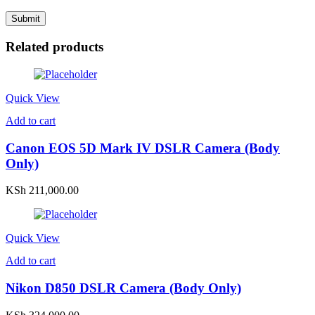
Related products
Quick View
Add to cart
Canon EOS 5D Mark IV DSLR Camera (Body
Only)
KSh
211,000.00
Quick View
Add to cart
Nikon D850 DSLR Camera (Body Only)