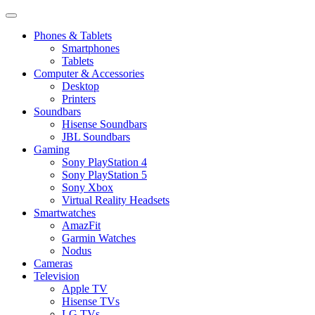
Phones & Tablets
Smartphones
Tablets
Computer & Accessories
Desktop
Printers
Soundbars
Hisense Soundbars
JBL Soundbars
Gaming
Sony PlayStation 4
Sony PlayStation 5
Sony Xbox
Virtual Reality Headsets
Smartwatches
AmazFit
Garmin Watches
Nodus
Cameras
Television
Apple TV
Hisense TVs
LG TVs