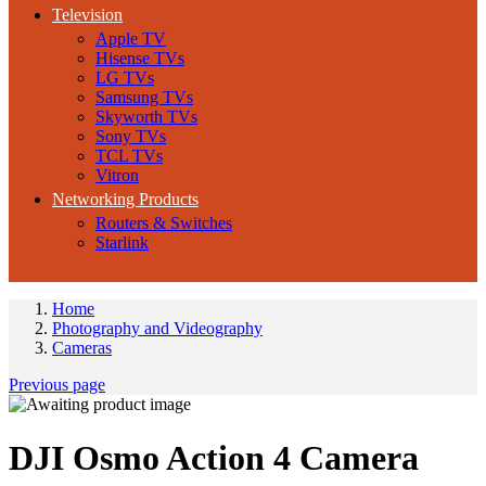
Television
Apple TV
Hisense TVs
LG TVs
Samsung TVs
Skyworth TVs
Sony TVs
TCL TVs
Vitron
Networking Products
Routers & Switches
Starlink
Home
Photography and Videography
Cameras
Previous page
DJI Osmo Action 4 Camera