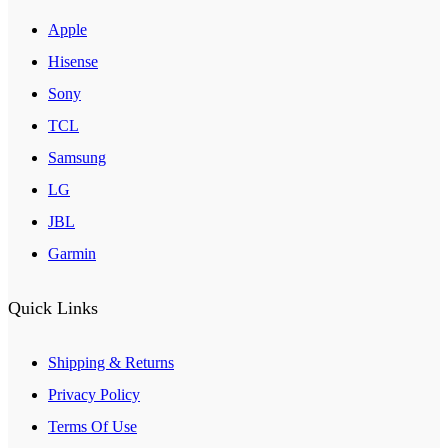
Apple
Hisense
Sony
TCL
Samsung
LG
JBL
Garmin
Quick Links
Shipping & Returns
Privacy Policy
Terms Of Use