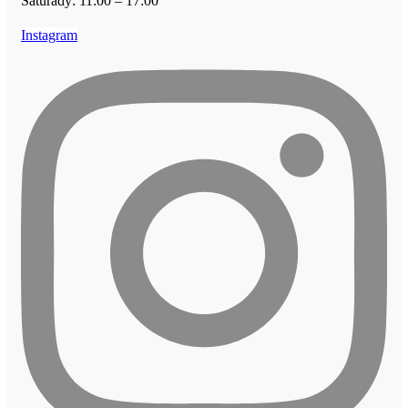
Saturady: 11:00 – 17:00
Instagram