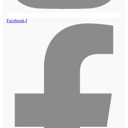
Facebook-f