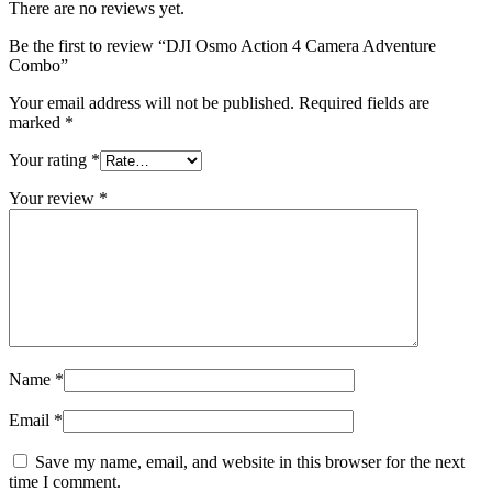
There are no reviews yet.
Be the first to review “DJI Osmo Action 4 Camera Adventure
Combo”
Your email address will not be published.
Required fields are
marked
*
Your rating
*
Your review
*
Name
*
Email
*
Save my name, email, and website in this browser for the next
time I comment.