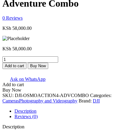
Adventure Combo
0
Reviews
KSh
58,000.00
KSh
58,000.00
DJI
Osmo
Add to cart
Buy Now
Action
4
Ask on WhatsApp
Camera
Add to cart
Adventure
Buy Now
Combo
SKU:
DJI-OSMOACTION4-ADVCOMBO
Categories:
quantity
Cameras
Photography and Videography
Brand:
DJI
Description
Reviews (0)
Description