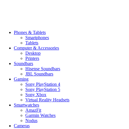
Phones & Tablets
Smartphones
Tablets
Computer & Accessories
Desktop
Printers
Soundbars
Hisense Soundbars
JBL Soundbars
Gaming
Sony PlayStation 4
Sony PlayStation 5
Sony Xbox
Virtual Reality Headsets
Smartwatches
AmazFit
Garmin Watches
Nodus
Cameras