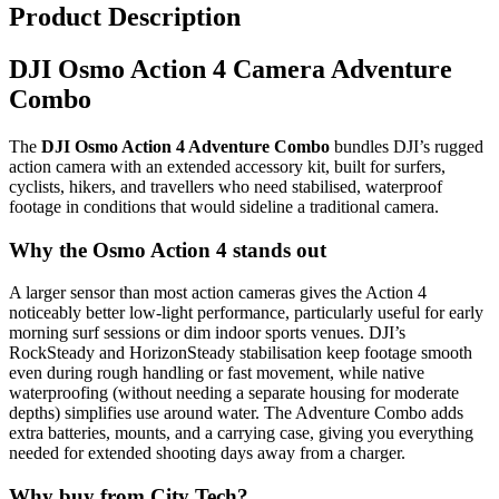
Product Description
DJI Osmo Action 4 Camera Adventure
Combo
The
DJI Osmo Action 4 Adventure Combo
bundles DJI’s rugged
action camera with an extended accessory kit, built for surfers,
cyclists, hikers, and travellers who need stabilised, waterproof
footage in conditions that would sideline a traditional camera.
Why the Osmo Action 4 stands out
A larger sensor than most action cameras gives the Action 4
noticeably better low-light performance, particularly useful for early
morning surf sessions or dim indoor sports venues. DJI’s
RockSteady and HorizonSteady stabilisation keep footage smooth
even during rough handling or fast movement, while native
waterproofing (without needing a separate housing for moderate
depths) simplifies use around water. The Adventure Combo adds
extra batteries, mounts, and a carrying case, giving you everything
needed for extended shooting days away from a charger.
Why buy from City Tech?