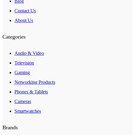
Blog
Contact Us
About Us
Categories
Audio & Video
Television
Gaming
Networking Products
Phones & Tablets
Cameras
Smartwatches
Brands