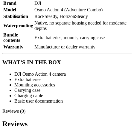
Brand
DJI
Model
Osmo Action 4 (Adventure Combo)
Stabilisation
RockSteady, HorizonSteady
Native, no separate housing needed for moderate
Waterproofing
depths
Bundle
Extra batteries, mounts, carrying case
contents
Warranty
Manufacturer or dealer warranty
WHAT’S IN THE BOX
DJI Osmo Action 4 camera
Extra batteries
Mounting accessories
Carrying case
Charging cable
Basic user documentation
Reviews (0)
Reviews