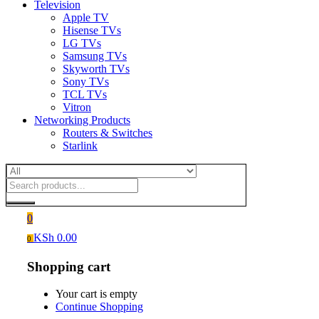
Television
Apple TV
Hisense TVs
LG TVs
Samsung TVs
Skyworth TVs
Sony TVs
TCL TVs
Vitron
Networking Products
Routers & Switches
Starlink
0
KSh
0.00
0
Shopping cart
Your cart is empty
Continue Shopping