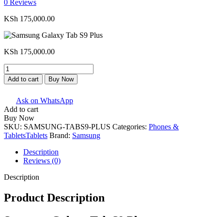
0
Reviews
KSh
175,000.00
KSh
175,000.00
Samsung
Galaxy
Add to cart
Buy Now
Tab
S9
Ask on WhatsApp
Plus
Add to cart
quantity
Buy Now
SKU:
SAMSUNG-TABS9-PLUS
Categories:
Phones &
Tablets
Tablets
Brand:
Samsung
Description
Reviews (0)
Description
Product Description