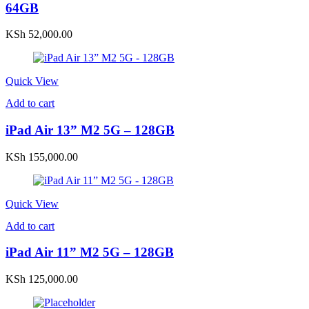
64GB
KSh
52,000.00
Quick View
Add to cart
iPad Air 13” M2 5G – 128GB
KSh
155,000.00
Quick View
Add to cart
iPad Air 11” M2 5G – 128GB
KSh
125,000.00