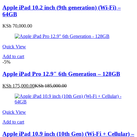
Apple iPad 10.2 inch (9th generation) (Wi-Fi) –
64GB
KSh
70,000.00
Quick View
Add to cart
-5%
Apple iPad Pro 12.9″ 6th Generation – 128GB
Current
Original
KSh
175,000.00
KSh
185,000.00
price
price
is:
was:
KSh 175,000.00.
KSh 185,000.00.
Quick View
Add to cart
Apple iPad 10.9 inch (10th Gen) (Wi-Fi + Cellular) –