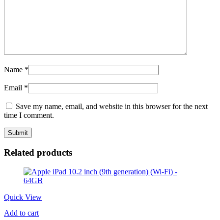
Name
*
Email
*
Save my name, email, and website in this browser for the next
time I comment.
Related products
Quick View
Add to cart