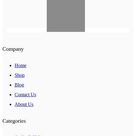
Company
Home
Shop
Blog
Contact Us
About Us
Categories