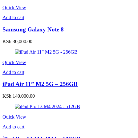
Quick View
Add to cart
Samsung Galaxy Note 8
KSh
30,000.00
Quick View
Add to cart
iPad Air 11” M2 5G – 256GB
KSh
140,000.00
Quick View
Add to cart