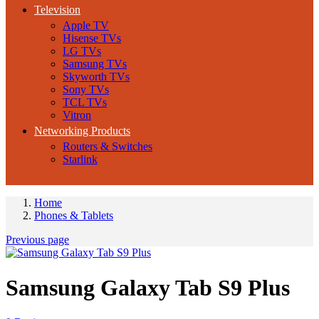
Television
Apple TV
Hisense TVs
LG TVs
Samsung TVs
Skyworth TVs
Sony TVs
TCL TVs
Vitron
Networking Products
Routers & Switches
Starlink
Home
Phones & Tablets
Previous page
Samsung Galaxy Tab S9 Plus