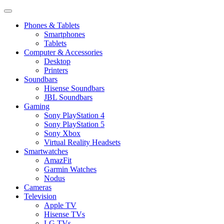
Phones & Tablets
Smartphones
Tablets
Computer & Accessories
Desktop
Printers
Soundbars
Hisense Soundbars
JBL Soundbars
Gaming
Sony PlayStation 4
Sony PlayStation 5
Sony Xbox
Virtual Reality Headsets
Smartwatches
AmazFit
Garmin Watches
Nodus
Cameras
Television
Apple TV
Hisense TVs
LG TVs