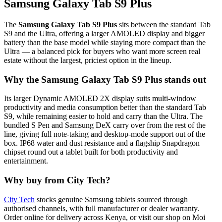
Samsung Galaxy Tab S9 Plus
The
Samsung Galaxy Tab S9 Plus
sits between the standard Tab
S9 and the Ultra, offering a larger AMOLED display and bigger
battery than the base model while staying more compact than the
Ultra — a balanced pick for buyers who want more screen real
estate without the largest, priciest option in the lineup.
Why the Samsung Galaxy Tab S9 Plus stands out
Its larger Dynamic AMOLED 2X display suits multi-window
productivity and media consumption better than the standard Tab
S9, while remaining easier to hold and carry than the Ultra. The
bundled S Pen and Samsung DeX carry over from the rest of the
line, giving full note-taking and desktop-mode support out of the
box. IP68 water and dust resistance and a flagship Snapdragon
chipset round out a tablet built for both productivity and
entertainment.
Why buy from City Tech?
City Tech
stocks genuine Samsung tablets sourced through
authorised channels, with full manufacturer or dealer warranty.
Order online for delivery across Kenya, or visit our shop on Moi