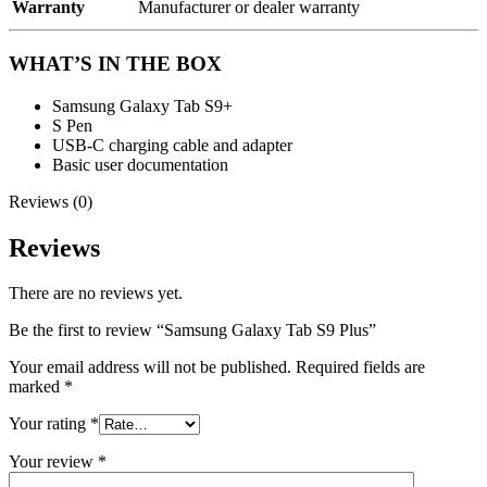
Warranty
Manufacturer or dealer warranty
WHAT’S IN THE BOX
Samsung Galaxy Tab S9+
S Pen
USB-C charging cable and adapter
Basic user documentation
Reviews (0)
Reviews
There are no reviews yet.
Be the first to review “Samsung Galaxy Tab S9 Plus”
Your email address will not be published.
Required fields are
marked
*
Your rating
*
Your review
*