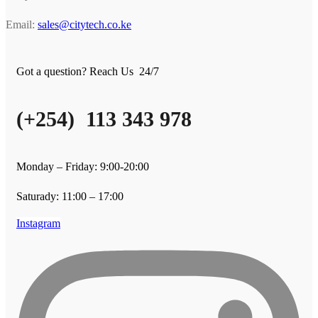
Email:
sales@citytech.co.ke
Got a question? Reach Us 24/7
(+254) 113 343 978
Monday – Friday: 9:00-20:00
Saturady: 11:00 – 17:00
Instagram