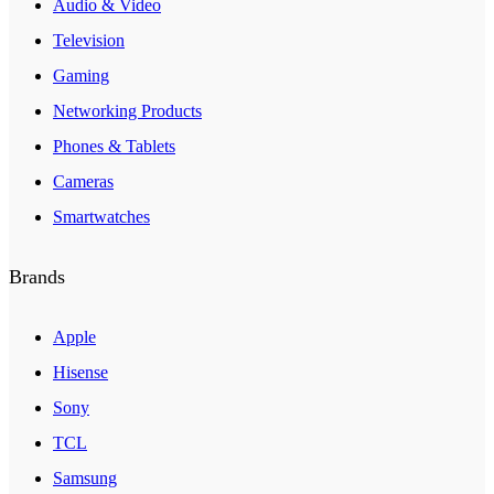
Audio & Video
Television
Gaming
Networking Products
Phones & Tablets
Cameras
Smartwatches
Brands
Apple
Hisense
Sony
TCL
Samsung