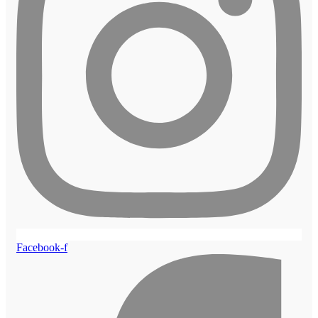
Facebook-f