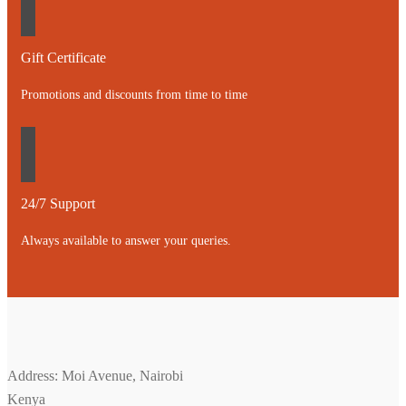
Gift Certificate
Promotions and discounts from time to time
24/7 Support
Always available to answer your queries.
Address: Moi Avenue, Nairobi
Kenya