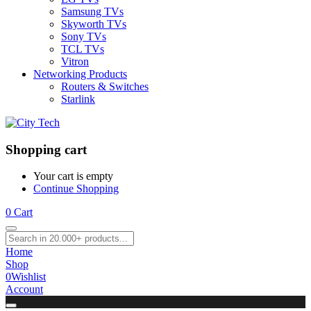
Samsung TVs
Skyworth TVs
Sony TVs
TCL TVs
Vitron
Networking Products
Routers & Switches
Starlink
Shopping cart
Your cart is empty
Continue Shopping
0
Cart
Home
Shop
0
Wishlist
Account