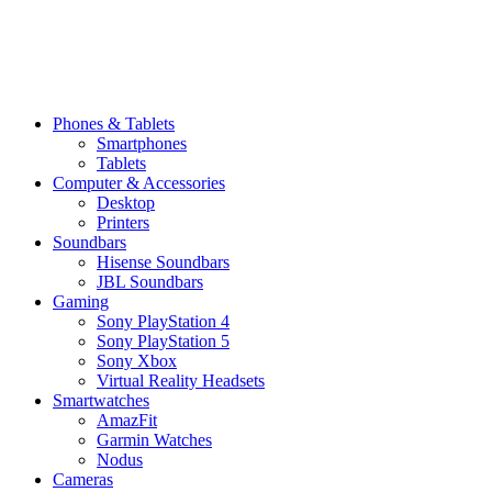
Phones & Tablets
Smartphones
Tablets
Computer & Accessories
Desktop
Printers
Soundbars
Hisense Soundbars
JBL Soundbars
Gaming
Sony PlayStation 4
Sony PlayStation 5
Sony Xbox
Virtual Reality Headsets
Smartwatches
AmazFit
Garmin Watches
Nodus
Cameras