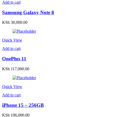
Add to cart
Samsung Galaxy Note 8
KSh
30,000.00
Quick View
Add to cart
OnePlus 11
KSh
117,000.00
Quick View
Add to cart
iPhone 15 – 256GB
KSh
106,000.00