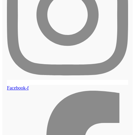
Facebook-f