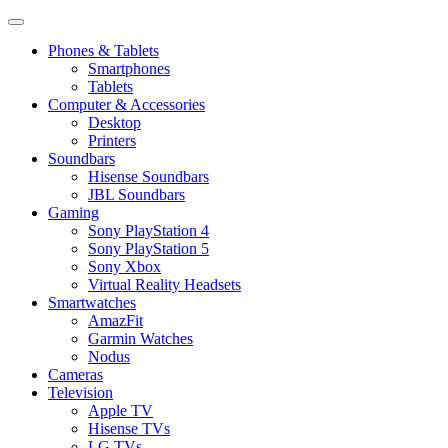
Phones & Tablets
Smartphones
Tablets
Computer & Accessories
Desktop
Printers
Soundbars
Hisense Soundbars
JBL Soundbars
Gaming
Sony PlayStation 4
Sony PlayStation 5
Sony Xbox
Virtual Reality Headsets
Smartwatches
AmazFit
Garmin Watches
Nodus
Cameras
Television
Apple TV
Hisense TVs
LG TVs