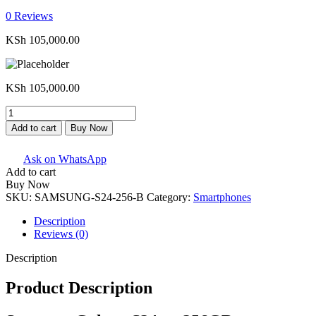
0
Reviews
KSh
105,000.00
KSh
105,000.00
Samsung
Galaxy
Add to cart
Buy Now
S24
-
Ask on WhatsApp
256GB
Add to cart
quantity
Buy Now
SKU:
SAMSUNG-S24-256-B
Category:
Smartphones
Description
Reviews (0)
Description
Product Description