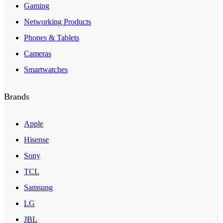
Gaming
Networking Products
Phones & Tablets
Cameras
Smartwatches
Brands
Apple
Hisense
Sony
TCL
Samsung
LG
JBL