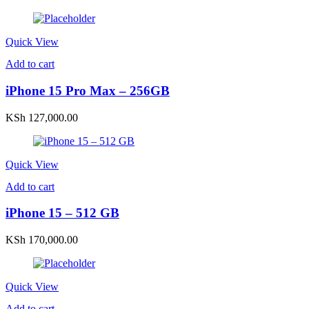
Quick View
Add to cart
iPhone 15 Pro Max – 256GB
KSh
127,000.00
Quick View
Add to cart
iPhone 15 – 512 GB
KSh
170,000.00
Quick View
Add to cart