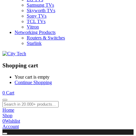
Samsung TVs
Skyworth TVs
Sony TVs
TCL TVs
Vitron
Networking Products
Routers & Switches
Starlink
Shopping cart
Your cart is empty
Continue Shopping
0
Cart
Home
Shop
0
Wishlist
Account