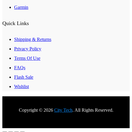
Garmin
Quick Links
Shipping & Returns
Privacy Policy
Terms Of Use
FAQs
Flash Sale
Wishlist
Copyright © 2026
City Tech
. All Rights Reserved.