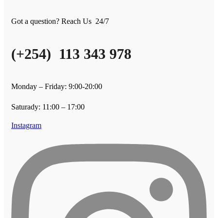
Got a question? Reach Us 24/7
(+254) 113 343 978
Monday – Friday: 9:00-20:00
Saturady: 11:00 – 17:00
Instagram