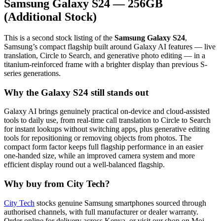
Samsung Galaxy S24 — 256GB
(Additional Stock)
This is a second stock listing of the
Samsung Galaxy S24
,
Samsung’s compact flagship built around Galaxy AI features — live
translation, Circle to Search, and generative photo editing — in a
titanium-reinforced frame with a brighter display than previous S-
series generations.
Why the Galaxy S24 still stands out
Galaxy AI brings genuinely practical on-device and cloud-assisted
tools to daily use, from real-time call translation to Circle to Search
for instant lookups without switching apps, plus generative editing
tools for repositioning or removing objects from photos. The
compact form factor keeps full flagship performance in an easier
one-handed size, while an improved camera system and more
efficient display round out a well-balanced flagship.
Why buy from City Tech?
City Tech
stocks genuine Samsung smartphones sourced through
authorised channels, with full manufacturer or dealer warranty.
Order online for delivery across Kenya, or visit our shop on Moi