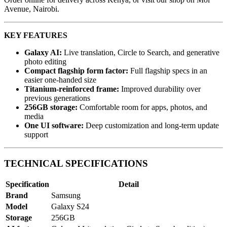
Avenue, Nairobi.
KEY FEATURES
Galaxy AI:
Live translation, Circle to Search, and generative
photo editing
Compact flagship form factor:
Full flagship specs in an
easier one-handed size
Titanium-reinforced frame:
Improved durability over
previous generations
256GB storage:
Comfortable room for apps, photos, and
media
One UI software:
Deep customization and long-term update
support
TECHNICAL SPECIFICATIONS
Specification
Detail
Brand
Samsung
Model
Galaxy S24
Storage
256GB