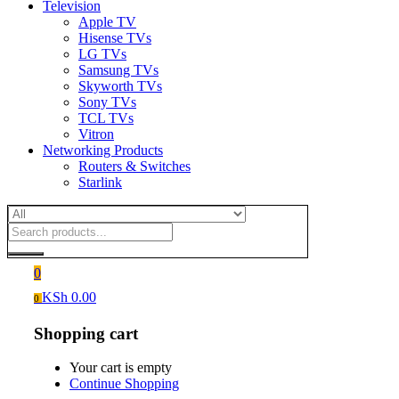
Television
Apple TV
Hisense TVs
LG TVs
Samsung TVs
Skyworth TVs
Sony TVs
TCL TVs
Vitron
Networking Products
Routers & Switches
Starlink
0
KSh
0.00
0
Shopping cart
Your cart is empty
Continue Shopping