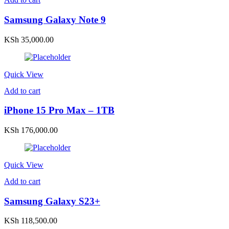
Samsung Galaxy Note 9
KSh
35,000.00
Quick View
Add to cart
iPhone 15 Pro Max – 1TB
KSh
176,000.00
Quick View
Add to cart
Samsung Galaxy S23+
KSh
118,500.00