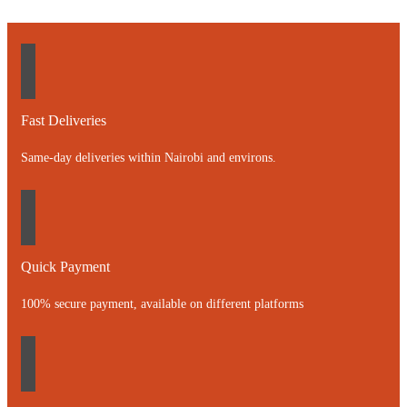
Fast Deliveries
Same-day deliveries within Nairobi and environs.
Quick Payment
100% secure payment, available on different platforms