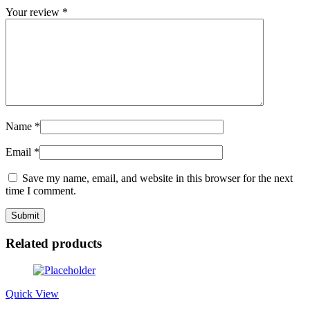
Your review
*
Name
*
Email
*
Save my name, email, and website in this browser for the next
time I comment.
Related products
Quick View