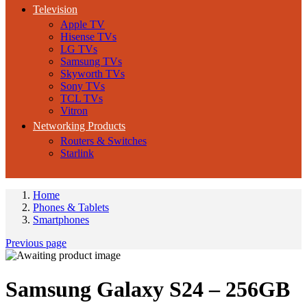
Television
Apple TV
Hisense TVs
LG TVs
Samsung TVs
Skyworth TVs
Sony TVs
TCL TVs
Vitron
Networking Products
Routers & Switches
Starlink
Home
Phones & Tablets
Smartphones
Previous page
Samsung Galaxy S24 – 256GB