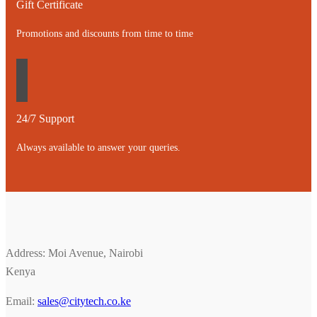
Gift Certificate
Promotions and discounts from time to time
24/7 Support
Always available to answer your queries.
Address: Moi Avenue, Nairobi
Kenya
Email:
sales@citytech.co.ke