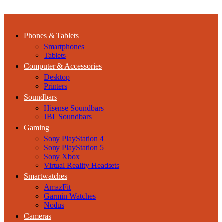
Phones & Tablets
Smartphones
Tablets
Computer & Accessories
Desktop
Printers
Soundbars
Hisense Soundbars
JBL Soundbars
Gaming
Sony PlayStation 4
Sony PlayStation 5
Sony Xbox
Virtual Reality Headsets
Smartwatches
AmazFit
Garmin Watches
Nodus
Cameras