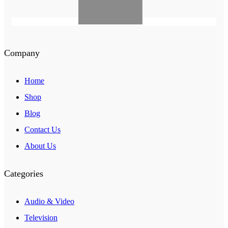
Company
Home
Shop
Blog
Contact Us
About Us
Categories
Audio & Video
Television