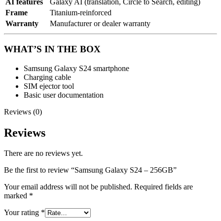
AI features
Galaxy AI (translation, Circle to Search, editing)
Frame
Titanium-reinforced
Warranty
Manufacturer or dealer warranty
WHAT’S IN THE BOX
Samsung Galaxy S24 smartphone
Charging cable
SIM ejector tool
Basic user documentation
Reviews (0)
Reviews
There are no reviews yet.
Be the first to review “Samsung Galaxy S24 – 256GB”
Your email address will not be published.
Required fields are
marked
*
Your rating
*