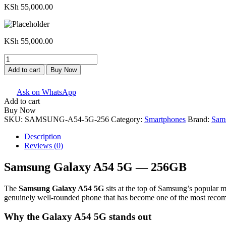
KSh
55,000.00
KSh
55,000.00
Samsung
Galaxy
Add to cart
Buy Now
A54
5G
Ask on WhatsApp
-
Add to cart
256GB
Buy Now
quantity
SKU:
SAMSUNG-A54-5G-256
Category:
Smartphones
Brand:
Sam
Description
Reviews (0)
Samsung Galaxy A54 5G — 256GB
The
Samsung Galaxy A54 5G
sits at the top of Samsung’s popular m
genuinely well-rounded phone that has become one of the most reco
Why the Galaxy A54 5G stands out