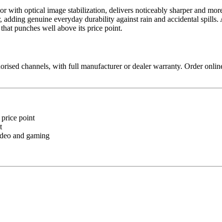
r with optical image stabilization, delivers noticeably sharper and more 
e tier, adding genuine everyday durability against rain and accidental 
at punches well above its price point.
sed channels, with full manufacturer or dealer warranty. Order online
 price point
t
video and gaming