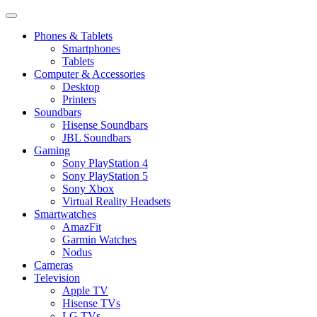
Phones & Tablets
Smartphones
Tablets
Computer & Accessories
Desktop
Printers
Soundbars
Hisense Soundbars
JBL Soundbars
Gaming
Sony PlayStation 4
Sony PlayStation 5
Sony Xbox
Virtual Reality Headsets
Smartwatches
AmazFit
Garmin Watches
Nodus
Cameras
Television
Apple TV
Hisense TVs
LG TVs