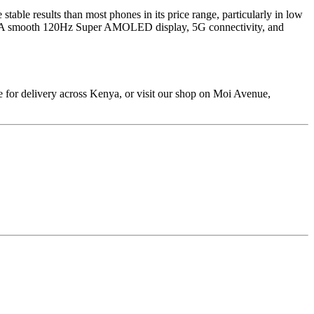
stable results than most phones in its price range, particularly in low
spills. A smooth 120Hz Super AMOLED display, 5G connectivity, and
 for delivery across Kenya, or visit our shop on Moi Avenue,