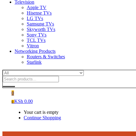
Television
Apple TV
Hisense TVs
LG TVs
Samsung TVs
Skyworth TVs
Sony TVs
TCL TVs
Vitron
Networking Products
Routers & Switches
Starlink
0
KSh
0.00
0
Your cart is empty
Continue Shopping