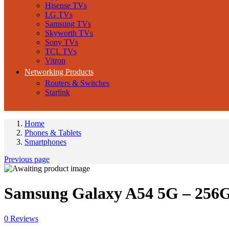
Hisense TVs
LG TVs
Samsung TVs
Skyworth TVs
Sony TVs
TCL TVs
Vitron
Networking Products
Routers & Switches
Starlink
Home
Phones & Tablets
Smartphones
Previous page
Samsung Galaxy A54 5G – 256
0
Reviews