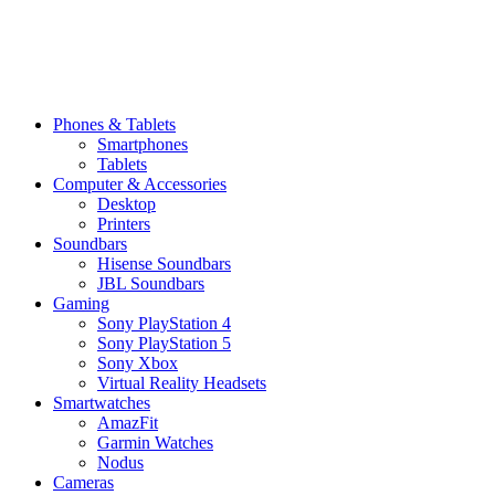
Phones & Tablets
Smartphones
Tablets
Computer & Accessories
Desktop
Printers
Soundbars
Hisense Soundbars
JBL Soundbars
Gaming
Sony PlayStation 4
Sony PlayStation 5
Sony Xbox
Virtual Reality Headsets
Smartwatches
AmazFit
Garmin Watches
Nodus
Cameras