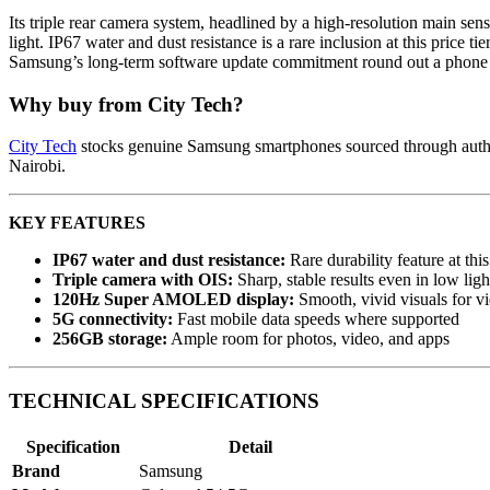
Its triple rear camera system, headlined by a high-resolution main senso
light. IP67 water and dust resistance is a rare inclusion at this pric
Samsung’s long-term software update commitment round out a phone th
Why buy from City Tech?
City Tech
stocks genuine Samsung smartphones sourced through authori
Nairobi.
KEY FEATURES
IP67 water and dust resistance:
Rare durability feature at this
Triple camera with OIS:
Sharp, stable results even in low ligh
120Hz Super AMOLED display:
Smooth, vivid visuals for 
5G connectivity:
Fast mobile data speeds where supported
256GB storage:
Ample room for photos, video, and apps
TECHNICAL SPECIFICATIONS
Specification
Detail
Brand
Samsung