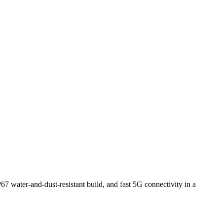
67 water-and-dust-resistant build, and fast 5G connectivity in a