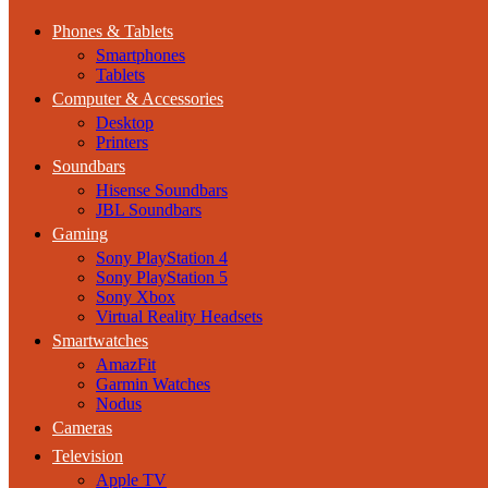
Phones & Tablets
Smartphones
Tablets
Computer & Accessories
Desktop
Printers
Soundbars
Hisense Soundbars
JBL Soundbars
Gaming
Sony PlayStation 4
Sony PlayStation 5
Sony Xbox
Virtual Reality Headsets
Smartwatches
AmazFit
Garmin Watches
Nodus
Cameras
Television
Apple TV