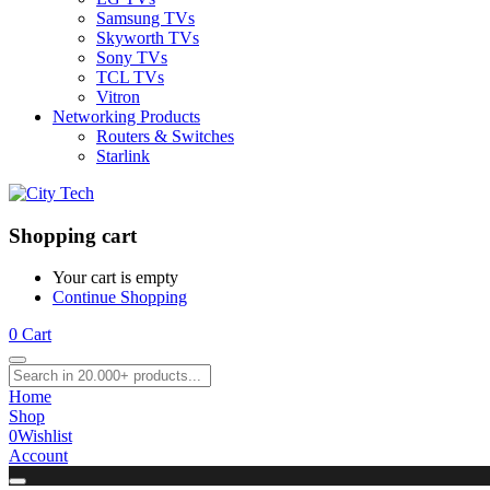
Samsung TVs
Skyworth TVs
Sony TVs
TCL TVs
Vitron
Networking Products
Routers & Switches
Starlink
Shopping cart
Your cart is empty
Continue Shopping
0
Cart
Home
Shop
0
Wishlist
Account