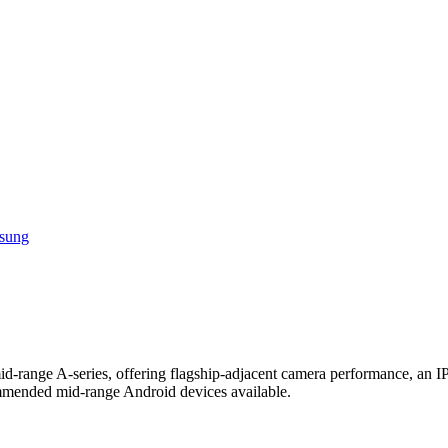
sung
id-range A-series, offering flagship-adjacent camera performance, an IP
mmended mid-range Android devices available.