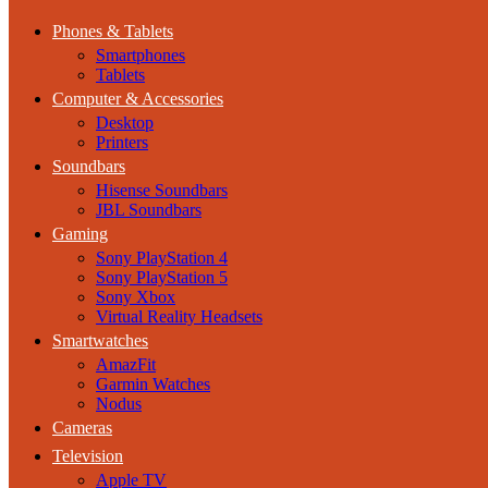
Phones & Tablets
Smartphones
Tablets
Computer & Accessories
Desktop
Printers
Soundbars
Hisense Soundbars
JBL Soundbars
Gaming
Sony PlayStation 4
Sony PlayStation 5
Sony Xbox
Virtual Reality Headsets
Smartwatches
AmazFit
Garmin Watches
Nodus
Cameras
Television
Apple TV