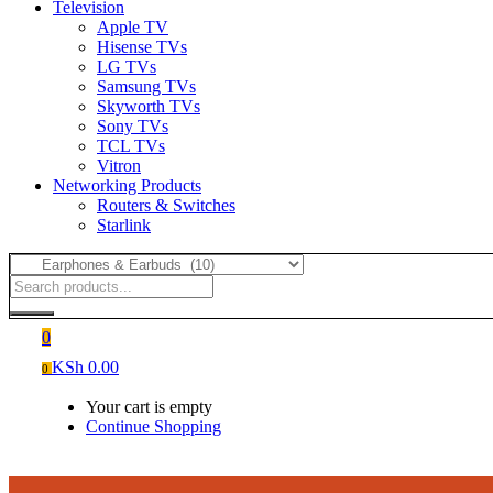
Television
Apple TV
Hisense TVs
LG TVs
Samsung TVs
Skyworth TVs
Sony TVs
TCL TVs
Vitron
Networking Products
Routers & Switches
Starlink
0
KSh
0.00
0
Your cart is empty
Continue Shopping