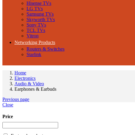
Hisense TVs
LG TVs
Samsung TVs
Skyworth TVs
Sony TVs
TCL TVs
Vitron
Networking Products
Routers & Switches
Starlink
Home
Electronics
Audio & Video
Earphones & Earbuds
Previous page
Close
Price