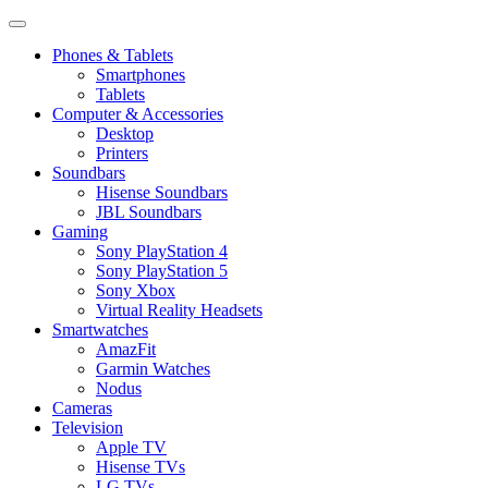
Phones & Tablets
Smartphones
Tablets
Computer & Accessories
Desktop
Printers
Soundbars
Hisense Soundbars
JBL Soundbars
Gaming
Sony PlayStation 4
Sony PlayStation 5
Sony Xbox
Virtual Reality Headsets
Smartwatches
AmazFit
Garmin Watches
Nodus
Cameras
Television
Apple TV
Hisense TVs
LG TVs