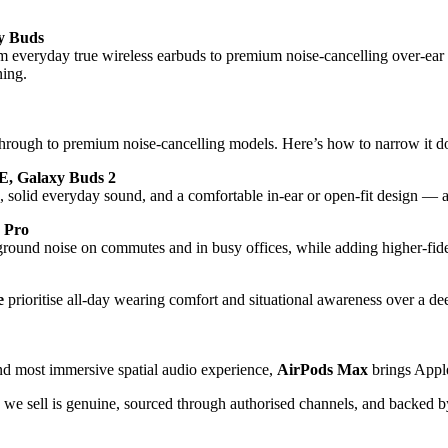
y Buds
m everyday true wireless earbuds to premium noise-cancelling over-e
ning.
through to premium noise-cancelling models. Here’s how to narrow it 
E, Galaxy Buds 2
solid everyday sound, and a comfortable in-ear or open-fit design — at 
 Pro
ground noise on commutes and in busy offices, while adding higher-fidel
e
prioritise all-day wearing comfort and situational awareness over a dee
and most immersive spatial audio experience,
AirPods Max
brings Apple
we sell is genuine, sourced through authorised channels, and backed by