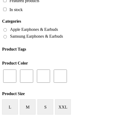
Featured products
In stock
Categories
Apple Earphones & Earbuds
Samsung Earphones & Earbuds
Product Tags
Product Color
Product Size
L
M
S
XXL