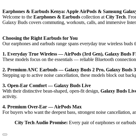
Earphones & Earbuds Kenya: Apple AirPods & Samsung Galax
Welcome to the
Earphones & Earbuds
collection at
City Tech
. Fro
Galaxy Buds covers commuting, workouts, calls, and immersive liste
Choosing the Right Earbuds for You
Our earphones and earbuds range spans everyday true wireless buds 
1. Everyday True Wireless — AirPods (3rd Gen), Galaxy Buds F
These models focus on the essentials — reliable Bluetooth connection, 
2. Premium ANC Earbuds — Galaxy Buds 2 Pro, Galaxy Buds 3
Stepping up to active noise cancellation, these models block out back
3. Open-Ear Comfort — Galaxy Buds Live
With their distinctive bean-shaped, open-fit design,
Galaxy Buds Liv
activity.
4. Premium Over-Ear — AirPods Max
For buyers who want the deepest bass, strongest noise cancellation, 
City Tech Audio Promise:
Every pair of earphones or earbuds 