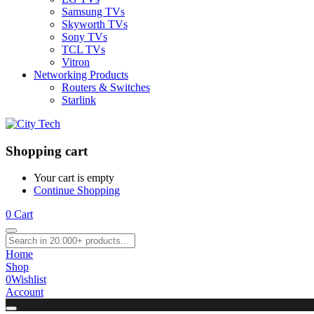
Samsung TVs
Skyworth TVs
Sony TVs
TCL TVs
Vitron
Networking Products
Routers & Switches
Starlink
Shopping cart
Your cart is empty
Continue Shopping
0
Cart
Home
Shop
0
Wishlist
Account