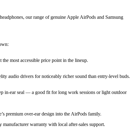
ar headphones, our range of genuine Apple AirPods and Samsung
down:
the most accessible price point in the lineup.
ity audio drivers for noticeably richer sound than entry-level buds.
p in-ear seal — a good fit for long work sessions or light outdoor
’s premium over-ear design into the AirPods family.
 manufacturer warranty with local after-sales support.