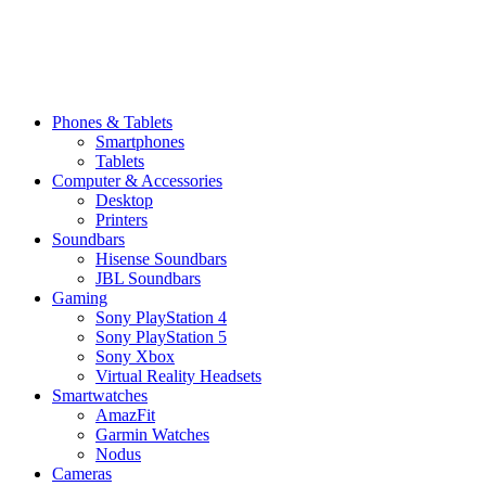
Phones & Tablets
Smartphones
Tablets
Computer & Accessories
Desktop
Printers
Soundbars
Hisense Soundbars
JBL Soundbars
Gaming
Sony PlayStation 4
Sony PlayStation 5
Sony Xbox
Virtual Reality Headsets
Smartwatches
AmazFit
Garmin Watches
Nodus
Cameras